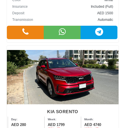
Color
White
Insurance
Included (Full)
Deposit
AED 1500
Transmission
Automatic
KIA SORENTO
Day:
Week:
Month:
AED 280
AED 1799
AED 4740