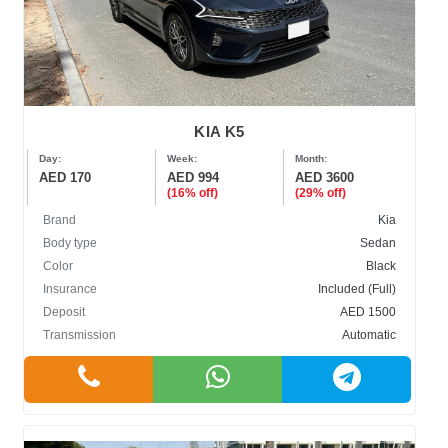
KIA K5
Day:
Week:
Month:
AED 170
AED 994
AED 3600
(16% off)
(29% off)
Brand
Kia
Body type
Sedan
Color
Black
Insurance
Included (Full)
Deposit
AED 1500
Transmission
Automatic