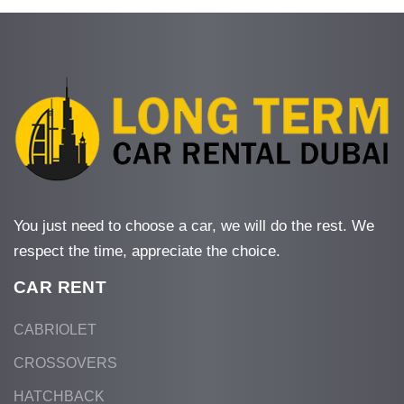
You just need to choose a car, we will do the rest. We
respect the time, appreciate the choice.
CAR RENT
CABRIOLET
CROSSOVERS
HATCHBACK