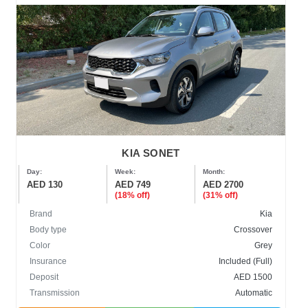
KIA SONET
Day:
Week:
Month:
AED 130
AED 749
AED 2700
(18% off)
(31% off)
Brand
Kia
Body type
Crossover
Color
Grey
Insurance
Included (Full)
Deposit
AED 1500
Transmission
Automatic