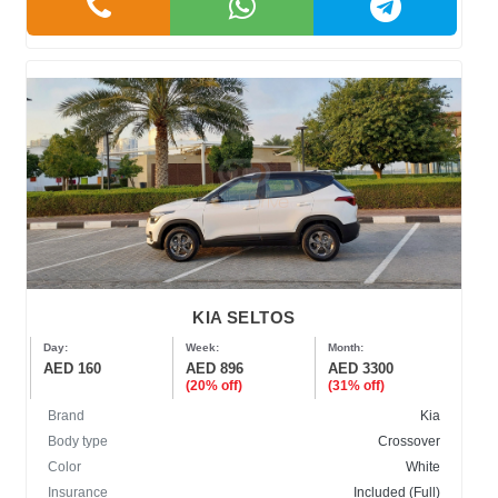
KIA SELTOS
Day:
Week:
Month:
AED 160
AED 896
AED 3300
(20% off)
(31% off)
Brand
Kia
Body type
Crossover
Color
White
Insurance
Included (Full)