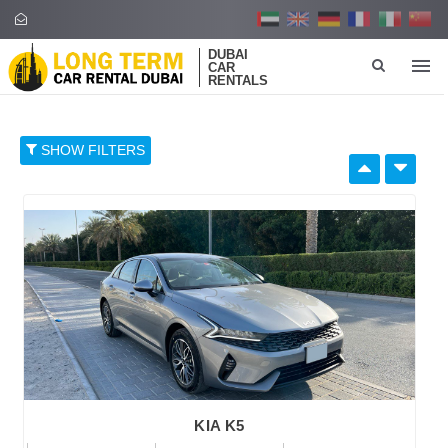
DUBAI
CAR
RENTALS
SHOW FILTERS
SELECT BY:
RETAIL PRICE
96
374
652
930
1,208
BRAND
KIA K5