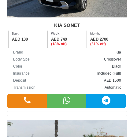
KIA SONET
Day:
Week:
Month:
AED 130
AED 749
AED 2700
(18% off)
(31% off)
Brand
Kia
Body type
Crossover
Color
Black
Insurance
Included (Full)
Deposit
AED 1500
Transmission
Automatic