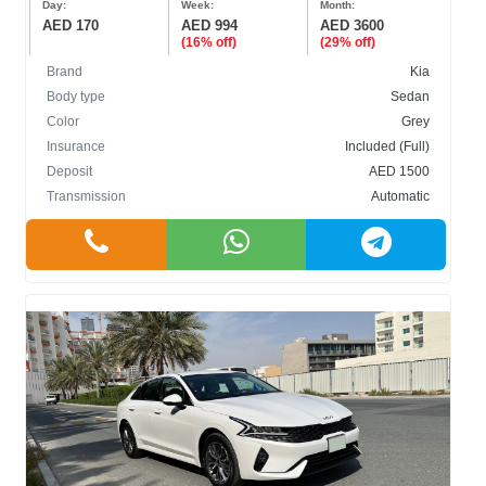
Day:
Week:
Month:
AED 170
AED 994
AED 3600
(16% off)
(29% off)
Brand
Kia
Body type
Sedan
Color
Grey
BODY TYPE
Insurance
Included (Full)
Deposit
AED 1500
Cabriolet
Transmission
Automatic
Crossover
Hatchback
Sedan
SUV
COLOR