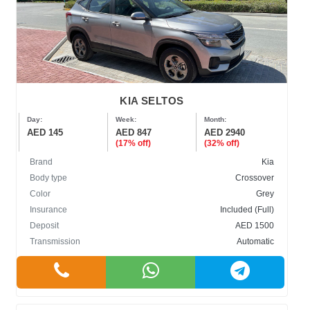
KIA SELTOS
Day:
Week:
Month:
AED 145
AED 847
AED 2940
(17% off)
(32% off)
Brand
Kia
Body type
Crossover
Color
Grey
Insurance
Included (Full)
Deposit
AED 1500
Transmission
Automatic