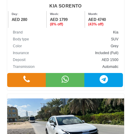
KIA SORENTO
Day:
Week:
Month:
AED 280
AED 1799
AED 4740
(8% off)
(43% off)
Brand
Kia
Body type
SUV
Color
Grey
Insurance
Included (Full)
Deposit
AED 1500
Transmission
Automatic