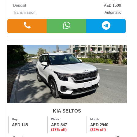
Deposit
AED 1500
Transmission
Automatic
KIA SELTOS
Day:
Week:
Month:
AED 145
AED 847
AED 2940
(17% off)
(32% off)