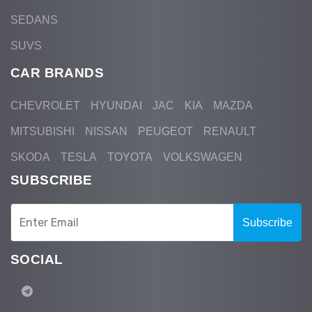
SEDANS
SUVS
CAR BRANDS
CHEVROLET
HYUNDAI
JAC
KIA
MAZDA
MITSUBISHI
NISSAN
PEUGEOT
RENAULT
SKODA
TESLA
TOYOTA
VOLKSWAGEN
SUBSCRIBE
Subscribe
SOCIAL