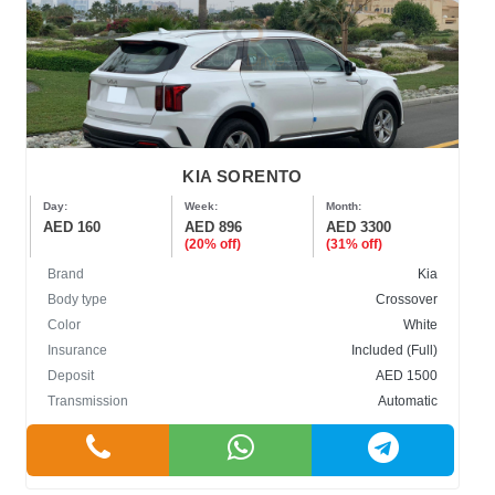
KIA SORENTO
Day:
Week:
Month:
AED 160
AED 896
AED 3300
(20% off)
(31% off)
Brand
Kia
Body type
Crossover
Color
White
Insurance
Included (Full)
Deposit
AED 1500
Transmission
Automatic