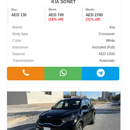
KIA SONET
Day:
Week:
Month:
AED 130
AED 749
AED 2700
(18% off)
(31% off)
Brand
Kia
Body type
Crossover
Color
White
Insurance
Included (Full)
Deposit
AED 1500
Transmission
Automatic