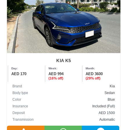
KIA K5
Day:
Week:
Month:
AED 170
AED 994
AED 3600
(16% off)
(29% off)
Brand
Kia
Body type
Sedan
Color
Blue
Insurance
Included (Full)
Deposit
AED 1500
Transmission
Automatic