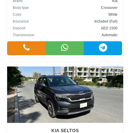
Brand
Kia
Body type
Crossover
Color
White
Insurance
Included (Full)
Deposit
AED 1500
Transmission
Automatic
KIA SELTOS