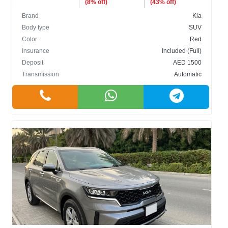
(8% off)
(43% off)
Brand
Kia
Body type
SUV
Color
Red
Insurance
Included (Full)
Deposit
AED 1500
Transmission
Automatic