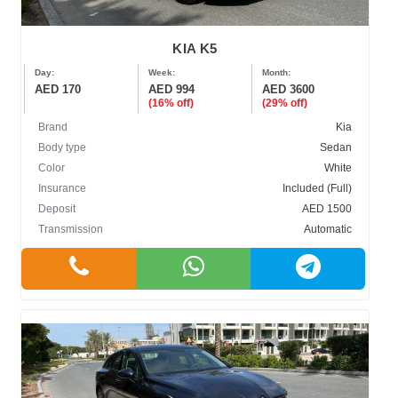
KIA K5
Day:
Week:
Month:
AED 170
AED 994
AED 3600
(16% off)
(29% off)
Brand
Kia
Body type
Sedan
Color
White
Insurance
Included (Full)
Deposit
AED 1500
Transmission
Automatic