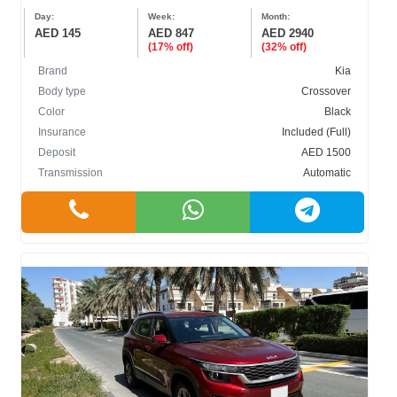
Day:
Week:
Month:
AED 145
AED 847
AED 2940
(17% off)
(32% off)
Brand
Kia
Body type
Crossover
Color
Black
Insurance
Included (Full)
Deposit
AED 1500
Transmission
Automatic