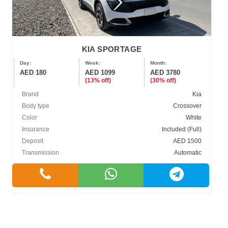
KIA SPORTAGE
Day:
Week:
Month:
AED 180
AED 1099
AED 3780
(13% off)
(30% off)
Brand
Kia
Body type
Crossover
Color
White
Insurance
Included (Full)
Deposit
AED 1500
Transmission
Automatic