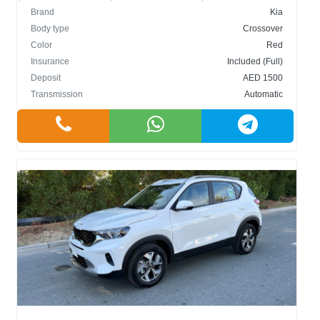
Brand
Kia
Body type
Crossover
Color
Red
Insurance
Included (Full)
Deposit
AED 1500
Transmission
Automatic