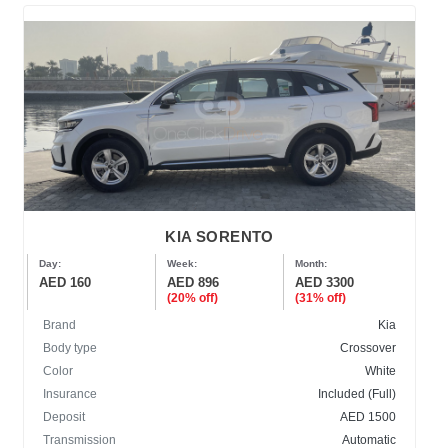
KIA SORENTO
Day:
Week:
Month:
AED 160
AED 896
AED 3300
(20% off)
(31% off)
Brand
Kia
Body type
Crossover
Color
White
Insurance
Included (Full)
Deposit
AED 1500
Transmission
Automatic