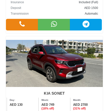
Insurance
Included (Full)
Deposit
AED 1500
Transmission
Automatic
KIA SONET
Day:
Week:
Month:
AED 130
AED 749
AED 2700
(18% off)
(31% off)