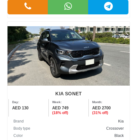
KIA SONET
Day:
Week:
Month:
AED 130
AED 749
AED 2700
(18% off)
(31% off)
Brand
Kia
Body type
Crossover
Color
Black