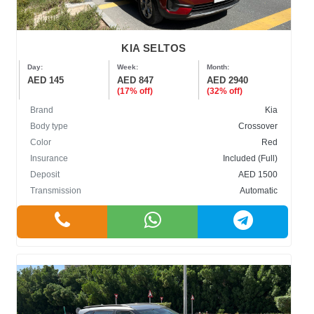
KIA SELTOS
Day:
Week:
Month:
AED 145
AED 847
AED 2940
(17% off)
(32% off)
Brand
Kia
Body type
Crossover
Color
Red
Insurance
Included (Full)
Deposit
AED 1500
Transmission
Automatic