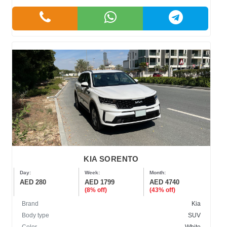
KIA SORENTO
Day:
Week:
Month:
AED 280
AED 1799
AED 4740
(8% off)
(43% off)
Brand
Kia
Body type
SUV