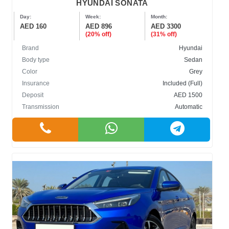
HYUNDAI SONATA
Day:
Week:
Month:
AED 160
AED 896
AED 3300
(20% off)
(31% off)
Brand
Hyundai
Body type
Sedan
Color
Grey
Insurance
Included (Full)
Deposit
AED 1500
Transmission
Automatic