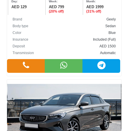
Day:
Week:
Month:
AED 129
AED 799
AED 1999
(20% off)
(31% off)
Brand
Geely
Body type
Sedan
Color
Blue
BODY TYPE
Insurance
Included (Full)
Deposit
AED 1500
Cabriolet
Transmission
Automatic
Crossover
Hatchback
Sedan
SUV
COLOR