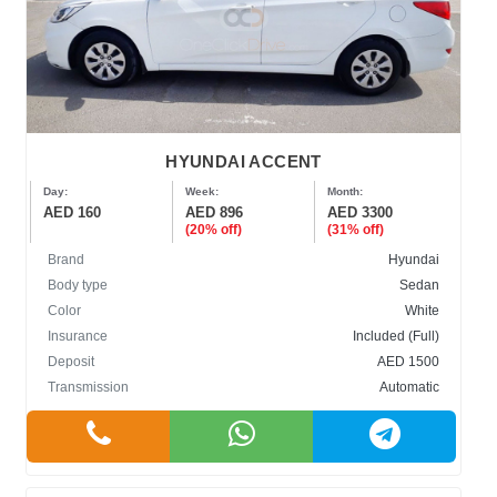
HYUNDAI ACCENT
Day:
Week:
Month:
AED 160
AED 896
AED 3300
(20% off)
(31% off)
Brand
Hyundai
Body type
Sedan
Color
White
Insurance
Included (Full)
Deposit
AED 1500
Transmission
Automatic