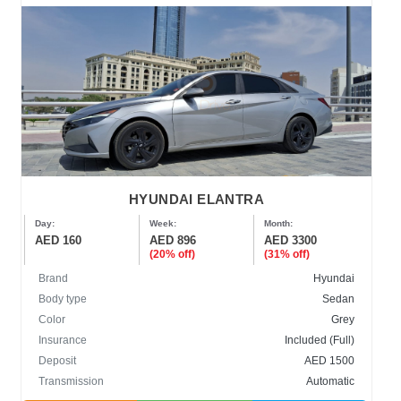
HYUNDAI ELANTRA
Day:
Week:
Month:
AED 160
AED 896
AED 3300
(20% off)
(31% off)
Brand
Hyundai
Body type
Sedan
Color
Grey
Insurance
Included (Full)
Deposit
AED 1500
Transmission
Automatic