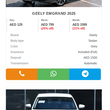
GEELY EMGRAND 2025
Day:
Week:
Month:
AED 129
AED 799
AED 1999
(20% off)
(31% off)
Brand
Geely
Body type
Sedan
Color
Grey
Insurance
Included (Full)
Deposit
AED 1500
Transmission
Automatic