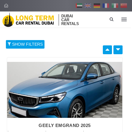
DUBAI
CAR
RENTALS
SHOW FILTERS
SELECT BY:
RETAIL PRICE
96
374
652
930
1,208
BRAND
GEELY EMGRAND 2025