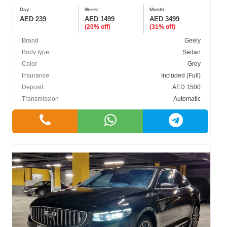
Day:
Week:
Month:
AED 239
AED 1499
AED 3499
(20% off)
(31% off)
Brand
Geely
Body type
Sedan
Color
Grey
Insurance
Included (Full)
Deposit
AED 1500
Transmission
Automatic