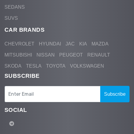
SEDANS
SUVS
CAR BRANDS
CHEVROLET
HYUNDAI
JAC
KIA
MAZDA
MITSUBISHI
NISSAN
PEUGEOT
RENAULT
SKODA
TESLA
TOYOTA
VOLKSWAGEN
SUBSCRIBE
Subscribe
SOCIAL