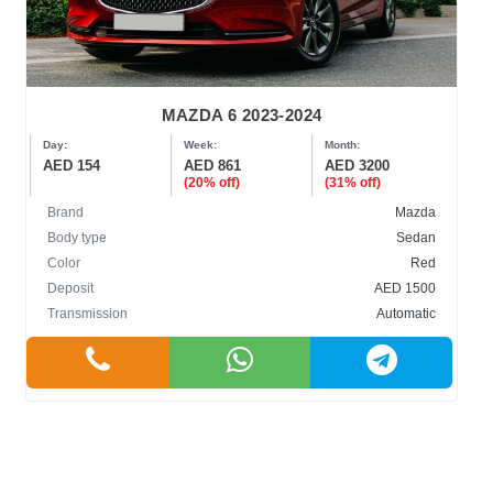
MAZDA 6 2023-2024
Day:
Week:
Month:
AED 154
AED 861
AED 3200
(20% off)
(31% off)
Brand
Mazda
Body type
Sedan
Color
Red
Deposit
AED 1500
Transmission
Automatic