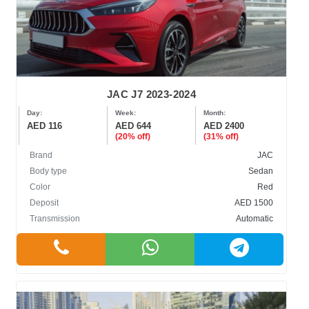
JAC J7 2023-2024
Day:
Week:
Month:
AED 116
AED 644
AED 2400
(20% off)
(31% off)
Brand
JAC
Body type
Sedan
Color
Red
Deposit
AED 1500
Transmission
Automatic