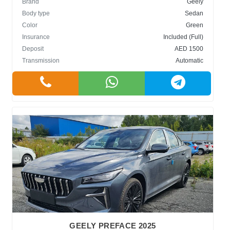
Brand
Geely
Body type
Sedan
Color
Green
Insurance
Included (Full)
Deposit
AED 1500
Transmission
Automatic
GEELY PREFACE 2025