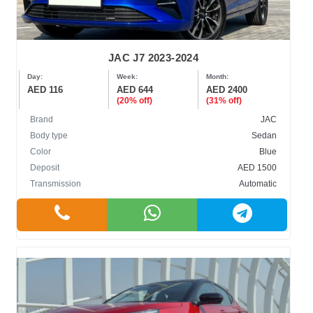
JAC J7 2023-2024
Day:
Week:
Month:
AED 116
AED 644
AED 2400
(20% off)
(31% off)
Brand
JAC
Body type
Sedan
Color
Blue
Deposit
AED 1500
Transmission
Automatic