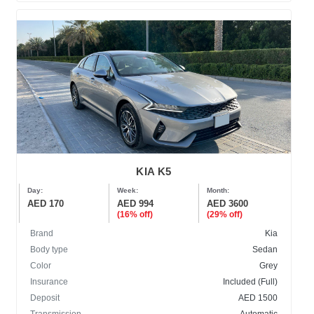
KIA K5
Day:
Week:
Month:
AED 170
AED 994
AED 3600
(16% off)
(29% off)
Brand
Kia
Body type
Sedan
Color
Grey
Insurance
Included (Full)
Deposit
AED 1500