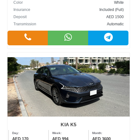
Color
White
Insurance
Included (Full)
Deposit
AED 1500
Transmission
Automatic
KIA K5
Day:
Week:
Month:
AED 170
AED 994
AED 3600