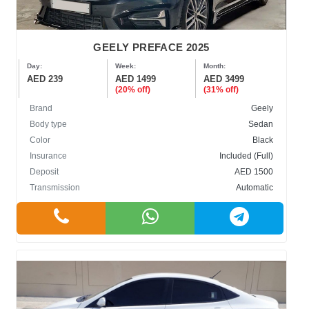
GEELY PREFACE 2025
Day:
Week:
Month:
AED 239
AED 1499
AED 3499
(20% off)
(31% off)
Brand
Geely
Body type
Sedan
Color
Black
Insurance
Included (Full)
Deposit
AED 1500
Transmission
Automatic