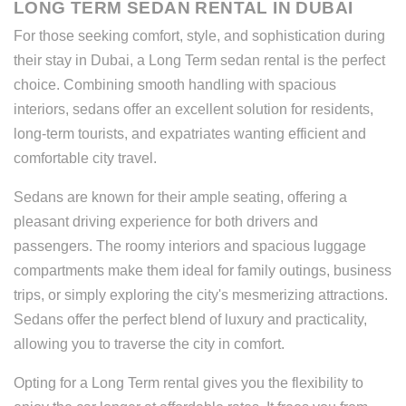
LONG TERM SEDAN RENTAL IN DUBAI
For those seeking comfort, style, and sophistication during
their stay in Dubai, a Long Term sedan rental is the perfect
choice. Combining smooth handling with spacious
interiors, sedans offer an excellent solution for residents,
long-term tourists, and expatriates wanting efficient and
comfortable city travel.
Sedans are known for their ample seating, offering a
pleasant driving experience for both drivers and
passengers. The roomy interiors and spacious luggage
compartments make them ideal for family outings, business
trips, or simply exploring the city's mesmerizing attractions.
Sedans offer the perfect blend of luxury and practicality,
allowing you to traverse the city in comfort.
Opting for a Long Term rental gives you the flexibility to