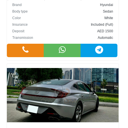
Brand
Hyundai
Body type
Sedan
Color
White
Insurance
Included (Full)
Deposit
AED 1500
Transmission
Automatic