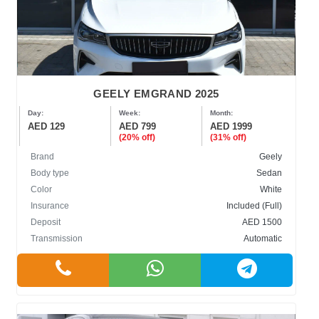
GEELY EMGRAND 2025
Day:
Week:
Month:
AED 129
AED 799
AED 1999
(20% off)
(31% off)
Brand
Geely
Body type
Sedan
Color
White
Insurance
Included (Full)
Deposit
AED 1500
Transmission
Automatic