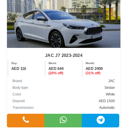
JAC J7 2023-2024
Day:
Week:
Month:
AED 116
AED 644
AED 2400
(20% off)
(31% off)
Brand
JAC
Body type
Sedan
Color
White
Deposit
AED 1500
Transmission
Automatic