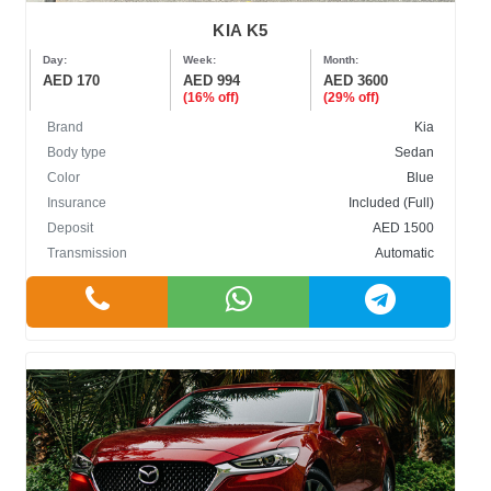
KIA K5
Day:
Week:
Month:
AED 170
AED 994
AED 3600
(16% off)
(29% off)
Brand
Kia
Body type
Sedan
Color
Blue
Insurance
Included (Full)
Deposit
AED 1500
Transmission
Automatic