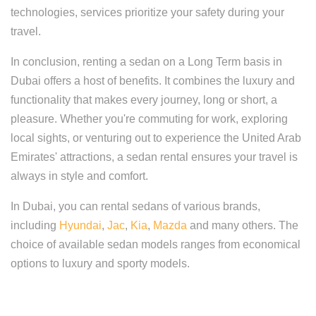
technologies, services prioritize your safety during your
travel.
In conclusion, renting a sedan on a Long Term basis in
Dubai offers a host of benefits. It combines the luxury and
functionality that makes every journey, long or short, a
pleasure. Whether you're commuting for work, exploring
local sights, or venturing out to experience the United Arab
Emirates' attractions, a sedan rental ensures your travel is
always in style and comfort.
In Dubai, you can rental sedans of various brands,
including
Hyundai
,
Jac
,
Kia
,
Mazda
and many others. The
choice of available sedan models ranges from economical
options to luxury and sporty models.