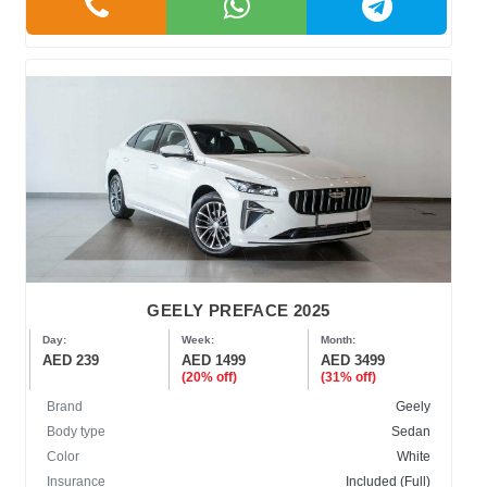
GEELY PREFACE 2025
Day:
Week:
Month:
AED 239
AED 1499
AED 3499
(20% off)
(31% off)
Brand
Geely
Body type
Sedan
Color
White
Insurance
Included (Full)