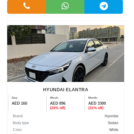
HYUNDAI ELANTRA
Day:
Week:
Month:
AED 160
AED 896
AED 3300
(20% off)
(31% off)
Brand
Hyundai
Body type
Sedan
Color
White