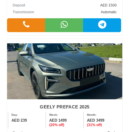
Deposit
AED 1500
Transmission
Automatic
GEELY PREFACE 2025
Day:
Week:
Month:
AED 239
AED 1499
AED 3499
(20% off)
(31% off)