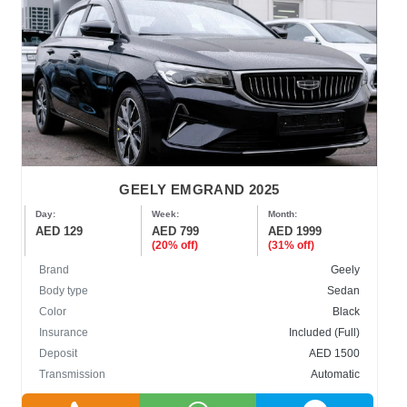
GEELY EMGRAND 2025
Day:
Week:
Month:
AED 129
AED 799
AED 1999
(20% off)
(31% off)
Brand
Geely
Body type
Sedan
Color
Black
Insurance
Included (Full)
Deposit
AED 1500
Transmission
Automatic