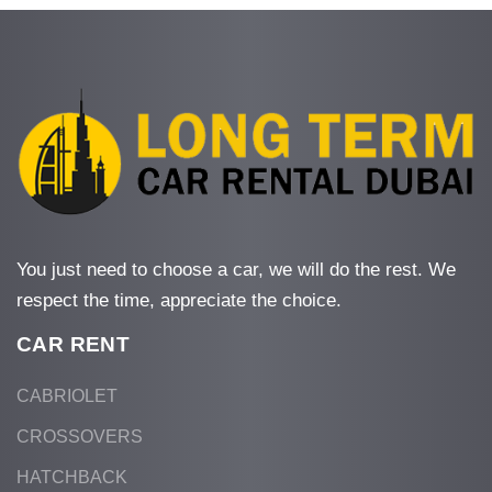
You just need to choose a car, we will do the rest. We
respect the time, appreciate the choice.
CAR RENT
CABRIOLET
CROSSOVERS
HATCHBACK