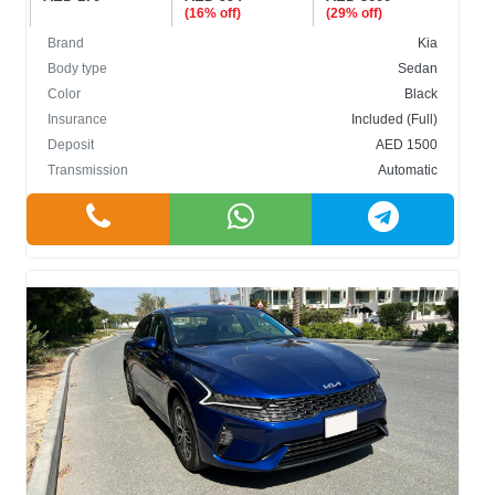
(16% off)
(29% off)
Brand
Kia
Body type
Sedan
Color
Black
Insurance
Included (Full)
Deposit
AED 1500
Transmission
Automatic