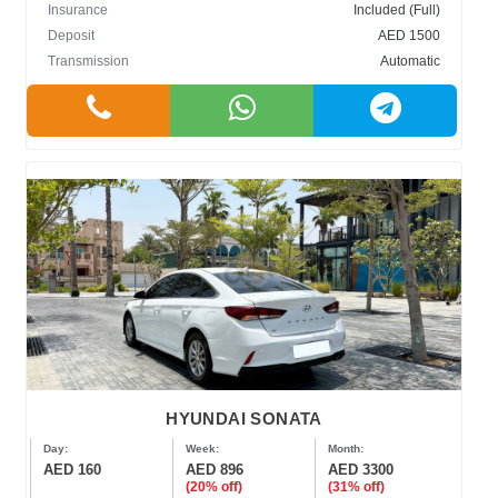
Insurance
Included (Full)
Deposit
AED 1500
Transmission
Automatic
HYUNDAI SONATA
Day:
Week:
Month:
AED 160
AED 896
AED 3300
(20% off)
(31% off)