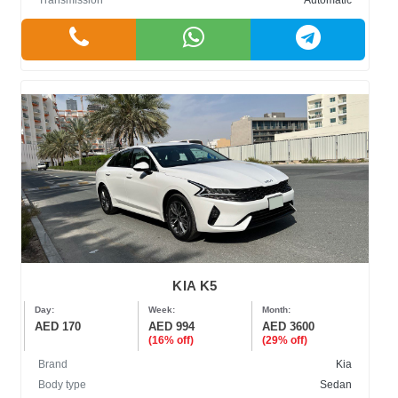
Transmission
Automatic
KIA K5
Day:
Week:
Month:
AED 170
AED 994
AED 3600
(16% off)
(29% off)
Brand
Kia
Body type
Sedan