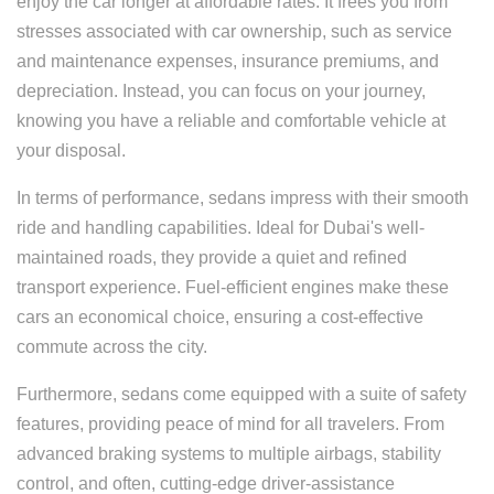
enjoy the car longer at affordable rates. It frees you from
stresses associated with car ownership, such as service
and maintenance expenses, insurance premiums, and
depreciation. Instead, you can focus on your journey,
knowing you have a reliable and comfortable vehicle at
your disposal.
In terms of performance, sedans impress with their smooth
ride and handling capabilities. Ideal for Dubai's well-
maintained roads, they provide a quiet and refined
transport experience. Fuel-efficient engines make these
cars an economical choice, ensuring a cost-effective
commute across the city.
Furthermore, sedans come equipped with a suite of safety
features, providing peace of mind for all travelers. From
advanced braking systems to multiple airbags, stability
control, and often, cutting-edge driver-assistance