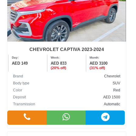
CHEVROLET CAPTIVA 2023-2024
Day:
Week:
Month:
AED 149
AED 833
AED 3100
(20% off)
(31% off)
Brand
Chevrolet
Body type
SUV
Color
Red
Deposit
AED 1500
Transmission
Automatic