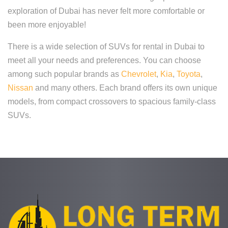
exploration of Dubai has never felt more comfortable or
been more enjoyable!
There is a wide selection of SUVs for rental in Dubai to
meet all your needs and preferences. You can choose
among such popular brands as
Chevrolet
,
Kia
,
Toyota
,
Nissan
and many others. Each brand offers its own unique
models, from compact crossovers to spacious family-class
SUVs.