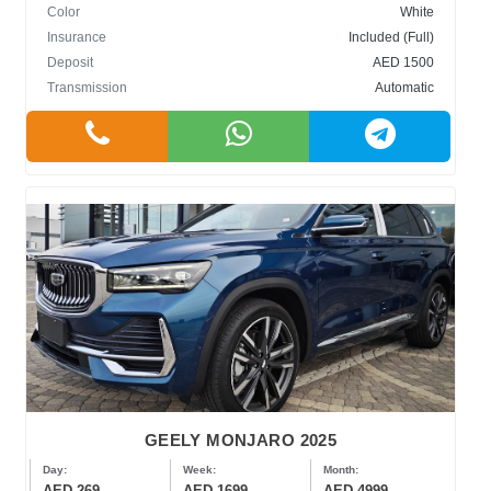
Color
White
Insurance
Included (Full)
Deposit
AED 1500
Transmission
Automatic
GEELY MONJARO 2025
Day:
Week:
Month:
AED 269
AED 1699
AED 4999