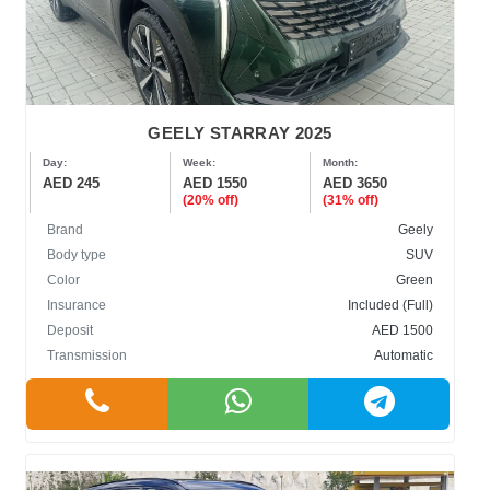
GEELY STARRAY 2025
Day:
Week:
Month:
AED 245
AED 1550
AED 3650
(20% off)
(31% off)
Brand
Geely
Body type
SUV
Color
Green
Insurance
Included (Full)
Deposit
AED 1500
Transmission
Automatic