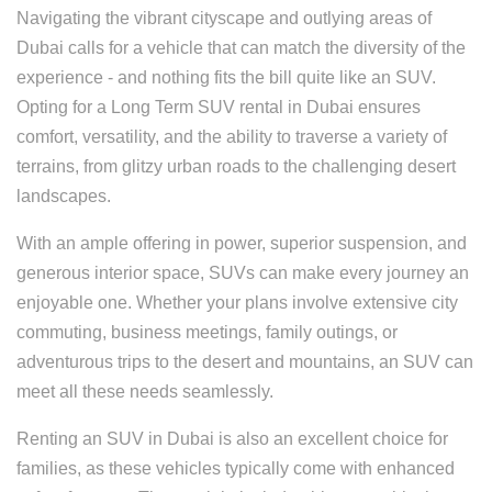
Navigating the vibrant cityscape and outlying areas of
Dubai calls for a vehicle that can match the diversity of the
experience - and nothing fits the bill quite like an SUV.
Opting for a Long Term SUV rental in Dubai ensures
comfort, versatility, and the ability to traverse a variety of
terrains, from glitzy urban roads to the challenging desert
landscapes.
With an ample offering in power, superior suspension, and
generous interior space, SUVs can make every journey an
enjoyable one. Whether your plans involve extensive city
commuting, business meetings, family outings, or
adventurous trips to the desert and mountains, an SUV can
meet all these needs seamlessly.
Renting an SUV in Dubai is also an excellent choice for
families, as these vehicles typically come with enhanced