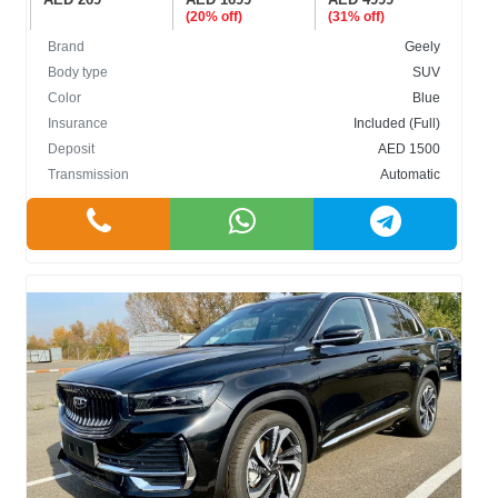
(20% off)
(31% off)
Brand
Geely
Body type
SUV
Color
Blue
Insurance
Included (Full)
Deposit
AED 1500
Transmission
Automatic