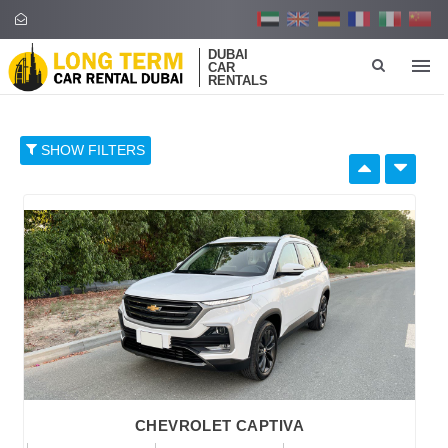
DUBAI
CAR
RENTALS
SHOW FILTERS
SELECT BY:
RETAIL PRICE
96
374
652
930
1,208
BRAND
CHEVROLET CAPTIVA