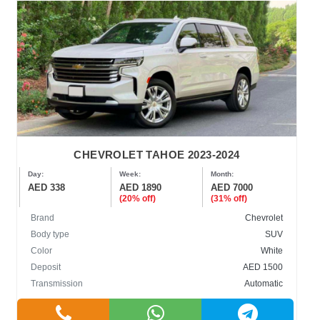
CHEVROLET TAHOE 2023-2024
Day:
Week:
Month:
AED 338
AED 1890
AED 7000
(20% off)
(31% off)
Brand
Chevrolet
Body type
SUV
Color
White
Deposit
AED 1500
Transmission
Automatic