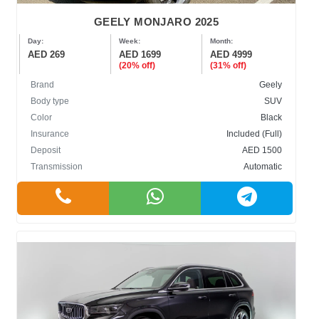
GEELY MONJARO 2025
Day:
Week:
Month:
AED 269
AED 1699
AED 4999
(20% off)
(31% off)
Brand
Geely
Body type
SUV
Color
Black
Insurance
Included (Full)
Deposit
AED 1500
Transmission
Automatic