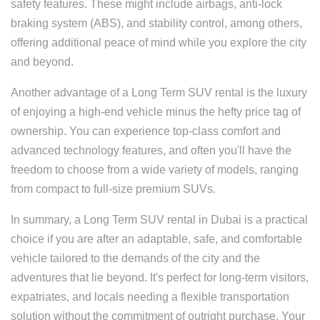
safety features. These might include airbags, anti-lock
braking system (ABS), and stability control, among others,
offering additional peace of mind while you explore the city
and beyond.
Another advantage of a Long Term SUV rental is the luxury
of enjoying a high-end vehicle minus the hefty price tag of
ownership. You can experience top-class comfort and
advanced technology features, and often you'll have the
freedom to choose from a wide variety of models, ranging
from compact to full-size premium SUVs.
In summary, a Long Term SUV rental in Dubai is a practical
choice if you are after an adaptable, safe, and comfortable
vehicle tailored to the demands of the city and the
adventures that lie beyond. It's perfect for long-term visitors,
expatriates, and locals needing a flexible transportation
solution without the commitment of outright purchase. Your