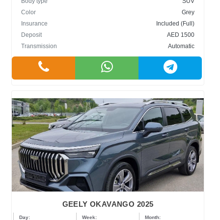
Body type
SUV
Color
Grey
Insurance
Included (Full)
Deposit
AED 1500
Transmission
Automatic
GEELY OKAVANGO 2025
Day:
Week:
Month: