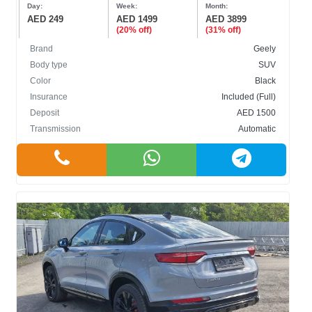
Day:
Week:
Month:
AED 249
AED 1499
AED 3899
(20% off)
(31% off)
Brand
Geely
Body type
SUV
Color
Black
Insurance
Included (Full)
Deposit
AED 1500
Transmission
Automatic