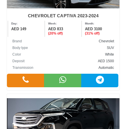
CHEVROLET CAPTIVA 2023-2024
Day:
Week:
Month:
AED 149
AED 833
AED 3100
(20% off)
(31% off)
Brand
Chevrolet
Body type
SUV
Color
White
Deposit
AED 1500
Transmission
Automatic