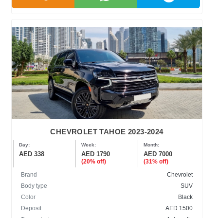
CHEVROLET TAHOE 2023-2024
Day:
Week:
Month:
AED 338
AED 1790
AED 7000
(20% off)
(31% off)
Brand
Chevrolet
Body type
SUV
Color
Black
Deposit
AED 1500