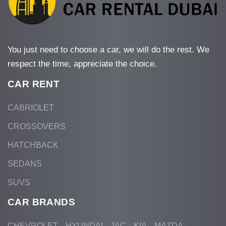
You just need to choose a car, we will do the rest. We
respect the time, appreciate the choice.
CAR RENT
CABRIOLET
CROSSOVERS
HATCHBACK
SEDANS
SUVS
CAR BRANDS
CHEVROLET
HYUNDAI
JAC
KIA
MAZDA