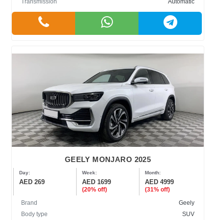
Transmission
Automatic
GEELY MONJARO 2025
Day:
Week:
Month:
AED 269
AED 1699
AED 4999
(20% off)
(31% off)
Brand
Geely
Body type
SUV