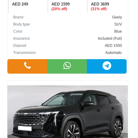
AED 249
AED 1599
AED 3699
(20% off)
(31% off)
Brand
Geely
Body type
SUV
Color
Blue
Insurance
Included (Full)
Deposit
AED 1500
Transmission
Automatic