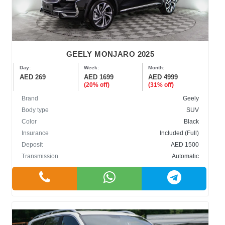
GEELY MONJARO 2025
Day:
Week:
Month:
AED 269
AED 1699
AED 4999
(20% off)
(31% off)
Brand
Geely
Body type
SUV
Color
Black
Insurance
Included (Full)
Deposit
AED 1500
Transmission
Automatic