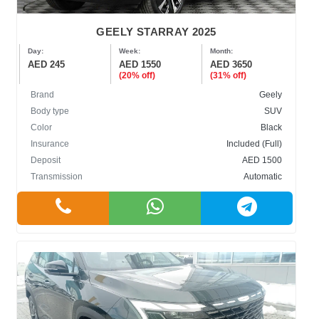
GEELY STARRAY 2025
Day:
Week:
Month:
AED 245
AED 1550
AED 3650
(20% off)
(31% off)
Brand
Geely
Body type
SUV
Color
Black
Insurance
Included (Full)
Deposit
AED 1500
Transmission
Automatic