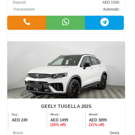
Deposit
AED 1500
Transmission
Automatic
GEELY TUGELLA 2025
Day:
Week:
Month:
AED 249
AED 1499
AED 3899
(20% off)
(31% off)
Brand
Geely