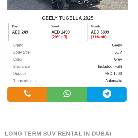
GEELY TUGELLA 2025
Day:
Week:
Month:
AED 249
AED 1499
AED 3899
(20% off)
(31% off)
Brand
Geely
Body type
SUV
Color
Grey
Insurance
Included (Full)
Deposit
AED 1500
Transmission
Automatic
LONG TERM SUV RENTAL IN DUBAI