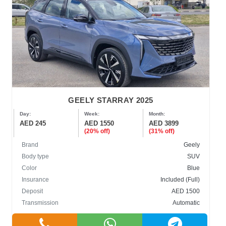
GEELY STARRAY 2025
Day:
Week:
Month:
AED 245
AED 1550
AED 3899
(20% off)
(31% off)
Brand
Geely
Body type
SUV
Color
Blue
Insurance
Included (Full)
Deposit
AED 1500
Transmission
Automatic