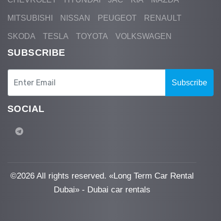
MITSUBISHI
NISSAN
PEUGEOT
RENAULT
SKODA
TESLA
TOYOTA
VOLKSWAGEN
SUBSCRIBE
Subscribe
SOCIAL
©
2026 All rights reserved. «Long Term Car Rental
Dubai» - Dubai car rentals