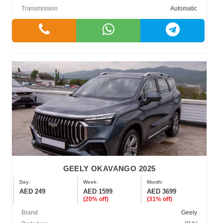
Transmission
Automatic
GEELY OKAVANGO 2025
Day:
Week:
Month:
AED 249
AED 1599
AED 3699
(20% off)
(31% off)
Brand
Geely