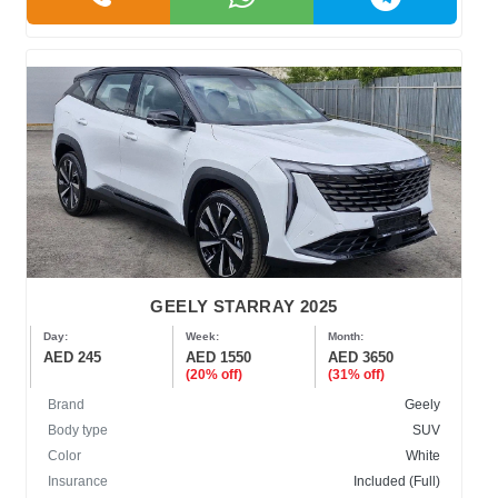
GEELY STARRAY 2025
Day:
Week:
Month:
AED 245
AED 1550
AED 3650
(20% off)
(31% off)
Brand
Geely
Body type
SUV
Color
White
Insurance
Included (Full)