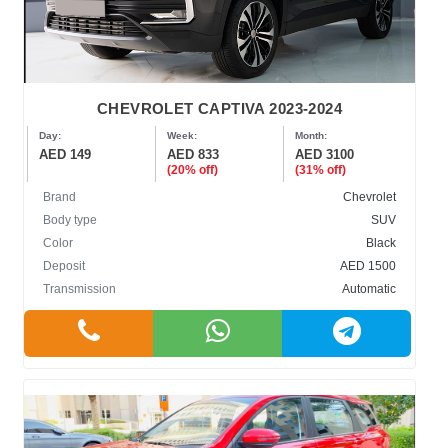
CHEVROLET CAPTIVA 2023-2024
Day:
Week:
Month:
AED 149
AED 833
AED 3100
(20% off)
(31% off)
Brand
Chevrolet
Body type
SUV
Color
Black
Deposit
AED 1500
Transmission
Automatic