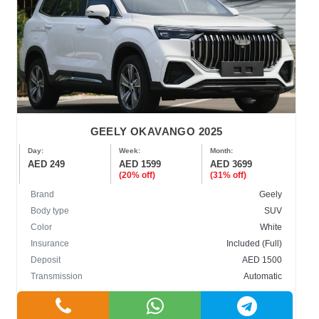
GEELY OKAVANGO 2025
Day:
Week:
Month:
AED 249
AED 1599
AED 3699
(20% off)
(31% off)
Brand
Geely
Body type
SUV
Color
White
Insurance
Included (Full)
Deposit
AED 1500
Transmission
Automatic