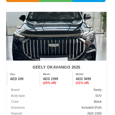
GEELY OKAVANGO 2025
Day:
Week:
Month:
AED 249
AED 1599
AED 3699
(20% off)
(31% off)
Brand
Geely
Body type
SUV
Color
Black
Insurance
Included (Full)
Deposit
AED 1500