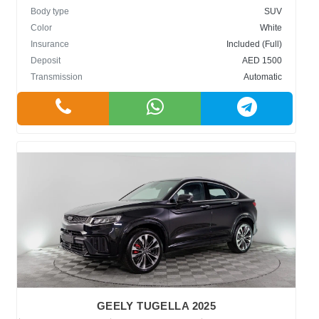
Body type
SUV
Color
White
Insurance
Included (Full)
Deposit
AED 1500
Transmission
Automatic
GEELY TUGELLA 2025