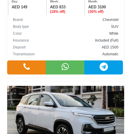
Day:
Week:
Month:
AED 149
AED 833
AED 3100
(18% off)
(30% off)
Brand
Chevrolet
Body type
SUV
Color
White
BODY TYPE
Insurance
Included (Full)
Deposit
AED 1500
Cabriolet
Transmission
Automatic
Crossover
Hatchback
Sedan
SUV
COLOR