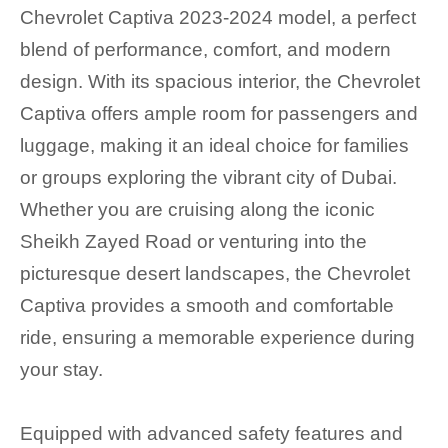
Chevrolet Captiva 2023-2024 model, a perfect
blend of performance, comfort, and modern
design. With its spacious interior, the Chevrolet
Captiva offers ample room for passengers and
luggage, making it an ideal choice for families
or groups exploring the vibrant city of Dubai.
Whether you are cruising along the iconic
Sheikh Zayed Road or venturing into the
picturesque desert landscapes, the Chevrolet
Captiva provides a smooth and comfortable
ride, ensuring a memorable experience during
your stay.
Equipped with advanced safety features and