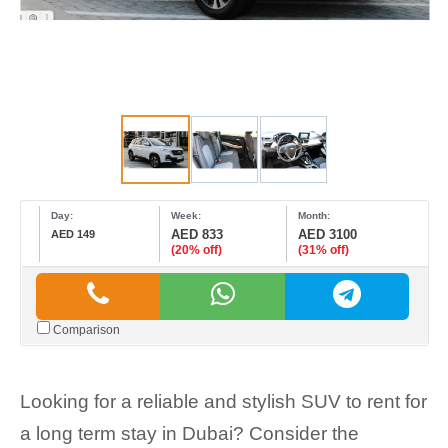
Day:
Week:
Month:
AED 833
AED 3100
AED 149
(20% off)
(31% off)
Comparison
Looking for a reliable and stylish SUV to rent for
a long term stay in Dubai? Consider the