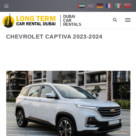
DUBAI
CAR
RENTALS
CHEVROLET CAPTIVA 2023-2024