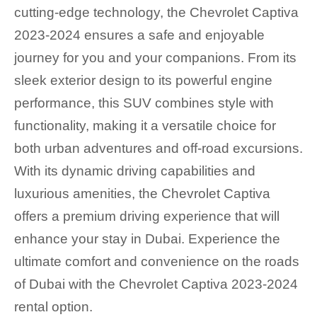
cutting-edge technology, the Chevrolet Captiva
2023-2024 ensures a safe and enjoyable
journey for you and your companions. From its
sleek exterior design to its powerful engine
performance, this SUV combines style with
functionality, making it a versatile choice for
both urban adventures and off-road excursions.
With its dynamic driving capabilities and
luxurious amenities, the Chevrolet Captiva
offers a premium driving experience that will
enhance your stay in Dubai. Experience the
ultimate comfort and convenience on the roads
of Dubai with the Chevrolet Captiva 2023-2024
rental option.