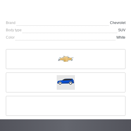
Brand
Chevrolet
Body type
SUV
Color
White