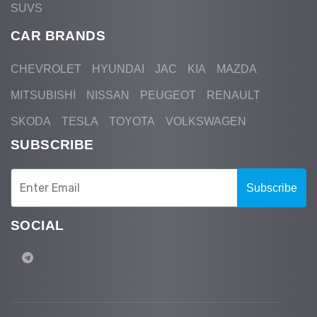
SUVS
CAR BRANDS
CHEVROLET
HYUNDAI
JAC
KIA
MAZDA
MITSUBISHI
NISSAN
PEUGEOT
RENAULT
SKODA
TESLA
TOYOTA
VOLKSWAGEN
SUBSCRIBE
Subscribe
SOCIAL