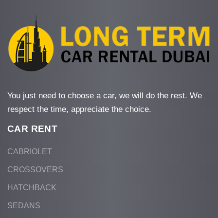
You just need to choose a car, we will do the rest. We
respect the time, appreciate the choice.
CAR RENT
CABRIOLET
CROSSOVERS
HATCHBACK
SEDANS