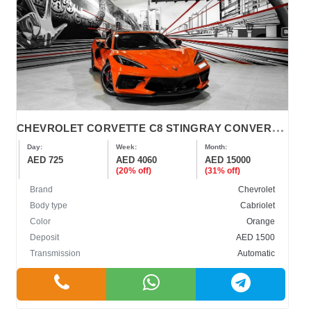
C
HEVROLET CORVETTE C8 STINGRAY CONVERTIBLE 2022
Day:
Week:
Month:
AED 725
AED 4060
AED 15000
(20% off)
(31% off)
Brand
Chevrolet
Body type
Cabriolet
Color
Orange
Deposit
AED 1500
Transmission
Automatic