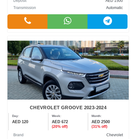
Deposit
AED 1500
Transmission
Automatic
CHEVROLET GROOVE 2023-2024
Day:
Week:
Month:
AED 120
AED 672
AED 2500
(20% off)
(31% off)
Brand
Chevrolet