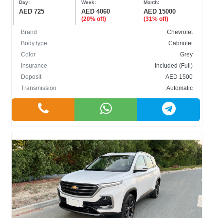
Day:
Week:
Month:
AED 725
AED 4060
AED 15000
(20% off)
(31% off)
Brand
Chevrolet
Body type
Cabriolet
Color
Grey
BODY TYPE
Insurance
Included (Full)
Deposit
AED 1500
Cabriolet
Transmission
Automatic
Crossover
Hatchback
Sedan
SUV
COLOR