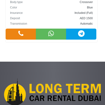
Body type
Crossover
Color
Blue
Insurance
Included (Full)
Deposit
AED 1500
Transmission
Automatic