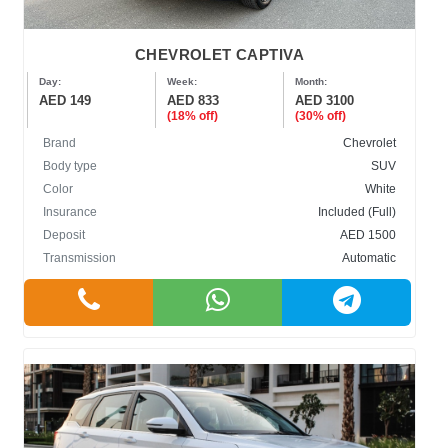
CHEVROLET CAPTIVA
Day:
Week:
Month:
AED 149
AED 833
AED 3100
(18% off)
(30% off)
Brand
Chevrolet
Body type
SUV
Color
White
Insurance
Included (Full)
Deposit
AED 1500
Transmission
Automatic