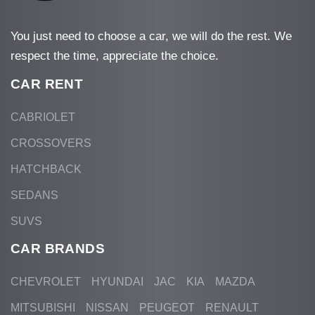
You just need to choose a car, we will do the rest. We
respect the time, appreciate the choice.
CAR RENT
CABRIOLET
CROSSOVERS
HATCHBACK
SEDANS
SUVS
CAR BRANDS
CHEVROLET
HYUNDAI
JAC
KIA
MAZDA
MITSUBISHI
NISSAN
PEUGEOT
RENAULT