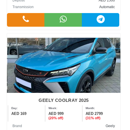
Deposit
AED 1500
Transmission
Automatic
GEELY COOLRAY 2025
Day:
Week:
Month:
AED 169
AED 999
AED 2799
(20% off)
(31% off)
Brand
Geely