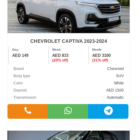
CHEVROLET CAPTIVA 2023-2024
Day:
Week:
Month:
AED 149
AED 833
AED 3100
(20% off)
(31% off)
Brand
Chevrolet
Body type
SUV
Color
White
Deposit
AED 1500
Transmission
Automatic