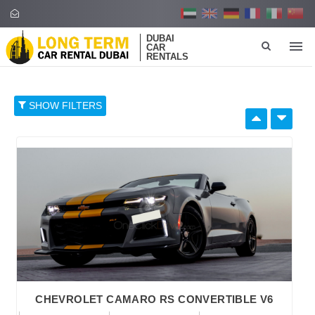
DUBAI
CAR
RENTALS
SHOW FILTERS
SELECT BY:
RETAIL PRICE
96
374
652
930
1,208
BRAND
CHEVROLET CAMARO RS CONVERTIBLE V6