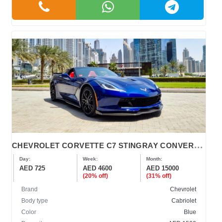
C
HEVROLET CORVETTE C7 STINGRAY CONVERTIBLE 2019
Day:
Week:
Month:
AED 725
AED 4600
AED 15000
(20% off)
(31% off)
Brand
Chevrolet
Body type
Cabriolet
Color
Blue