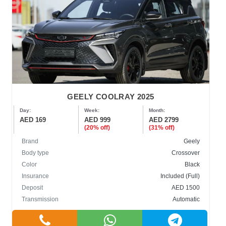
GEELY COOLRAY 2025
Day:
Week:
Month:
AED 169
AED 999
AED 2799
(20% off)
(31% off)
Brand
Geely
Body type
Crossover
Color
Black
Insurance
Included (Full)
Deposit
AED 1500
Transmission
Automatic