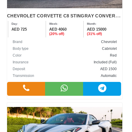
C
HEVROLET CORVETTE C8 STINGRAY CONVERTIBLE
Day:
Week:
Month:
AED 725
AED 4060
AED 15000
(20% off)
(31% off)
Brand
Chevrolet
Body type
Cabriolet
Color
Red
Insurance
Included (Full)
Deposit
AED 1500
Transmission
Automatic