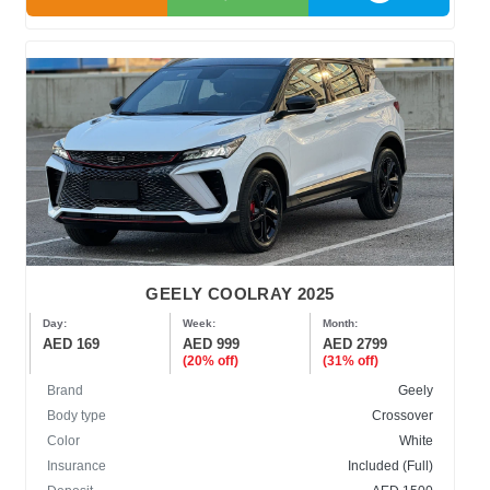
GEELY COOLRAY 2025
Day:
Week:
Month:
AED 169
AED 999
AED 2799
(20% off)
(31% off)
Brand
Geely
Body type
Crossover
Color
White
Insurance
Included (Full)