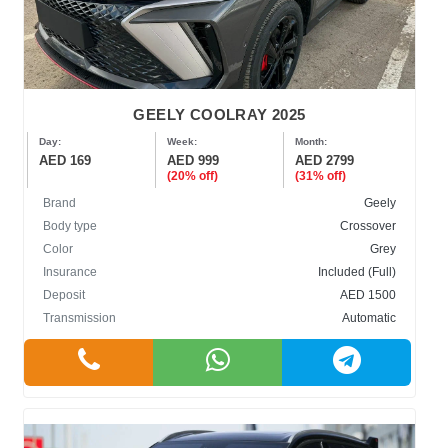
GEELY COOLRAY 2025
Day:
Week:
Month:
AED 169
AED 999
AED 2799
(20% off)
(31% off)
Brand
Geely
Body type
Crossover
Color
Grey
Insurance
Included (Full)
Deposit
AED 1500
Transmission
Automatic