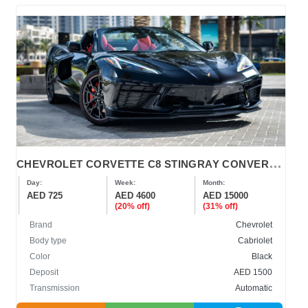
C
HEVROLET CORVETTE C8 STINGRAY CONVERTIBLE 2023-2024
Day:
Week:
Month:
AED 725
AED 4600
AED 15000
(20% off)
(31% off)
Brand
Chevrolet
Body type
Cabriolet
Color
Black
Deposit
AED 1500
Transmission
Automatic