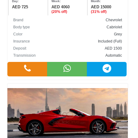
Day:
Week:
Month:
AED 725
AED 4060
AED 15000
(20% off)
(31% off)
Brand
Chevrolet
Body type
Cabriolet
Color
Grey
Insurance
Included (Full)
Deposit
AED 1500
Transmission
Automatic