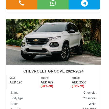
CHEVROLET GROOVE 2023-2024
Day:
Week:
Month:
AED 120
AED 672
AED 2500
(20% off)
(31% off)
Brand
Chevrolet
Body type
Crossover
Color
White