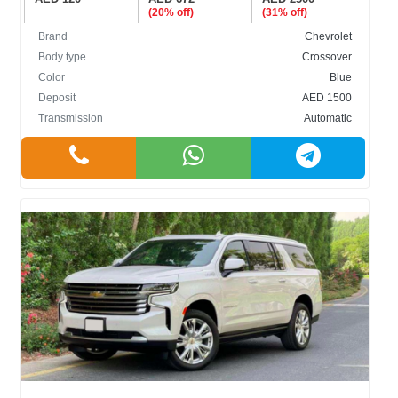
(20% off)
(31% off)
Brand
Chevrolet
Body type
Crossover
Color
Blue
Deposit
AED 1500
Transmission
Automatic