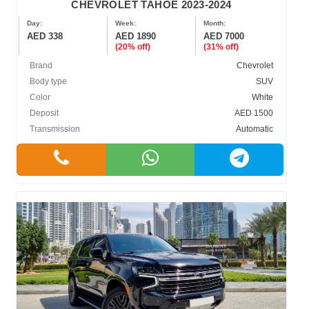
CHEVROLET TAHOE 2023-2024
Day:
Week:
Month:
AED 338
AED 1890
AED 7000
(20% off)
(31% off)
Brand
Chevrolet
Body type
SUV
Color
White
Deposit
AED 1500
Transmission
Automatic