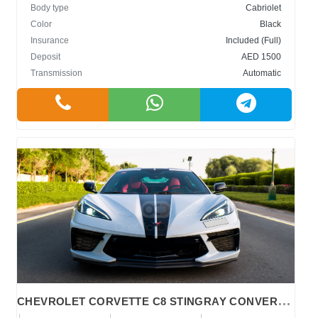
Body type
Cabriolet
Color
Black
Insurance
Included (Full)
Deposit
AED 1500
Transmission
Automatic
C
HEVROLET CORVETTE C8 STINGRAY CONVERTIBLE