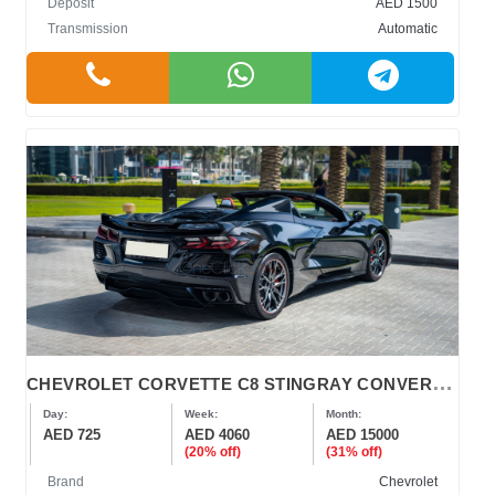
Deposit
AED 1500
Transmission
Automatic
C
HEVROLET CORVETTE C8 STINGRAY CONVERTIBLE
Day:
Week:
Month:
AED 725
AED 4060
AED 15000
(20% off)
(31% off)
Brand
Chevrolet