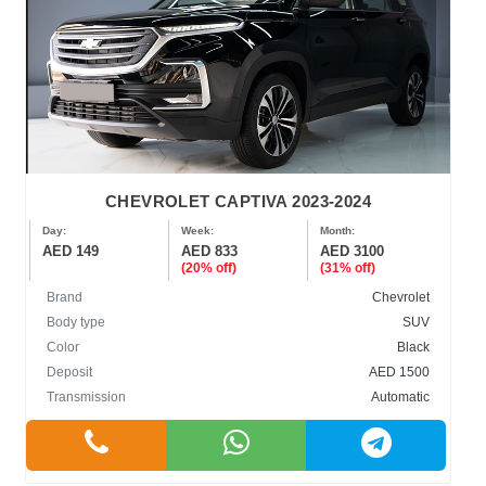
CHEVROLET CAPTIVA 2023-2024
Day:
Week:
Month:
AED 149
AED 833
AED 3100
(20% off)
(31% off)
Brand
Chevrolet
Body type
SUV
Color
Black
Deposit
AED 1500
Transmission
Automatic