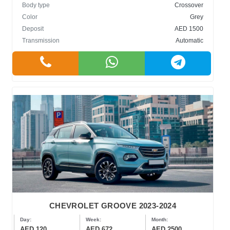
Body type
Crossover
Color
Grey
Deposit
AED 1500
Transmission
Automatic
CHEVROLET GROOVE 2023-2024
Day:
Week:
Month:
AED 120
AED 672
AED 2500