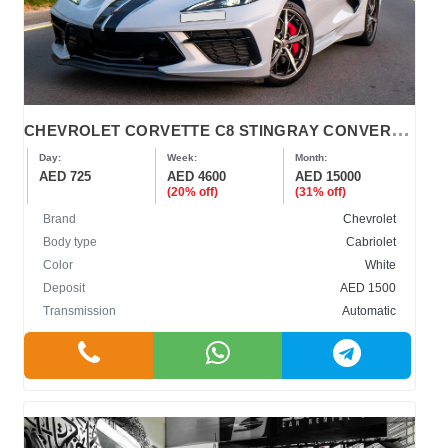
C
HEVROLET CORVETTE C8 STINGRAY CONVERTIBLE 2022
Day:
Week:
Month:
AED 725
AED 4600
AED 15000
(20% off)
(31% off)
Brand
Chevrolet
Body type
Cabriolet
Color
White
Deposit
AED 1500
Transmission
Automatic