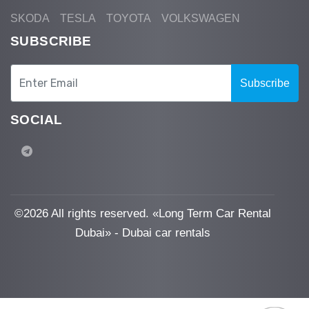
SKODA
TESLA
TOYOTA
VOLKSWAGEN
SUBSCRIBE
Subscribe
SOCIAL
©
2026 All rights reserved. «Long Term Car Rental
Dubai» - Dubai car rentals