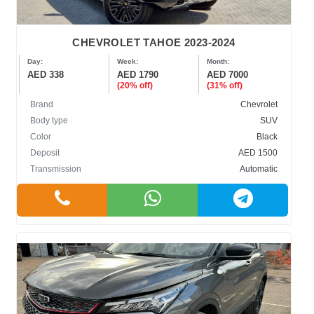
CHEVROLET TAHOE 2023-2024
Day:
Week:
Month:
AED 338
AED 1790
AED 7000
(20% off)
(31% off)
Brand
Chevrolet
Body type
SUV
Color
Black
Deposit
AED 1500
Transmission
Automatic