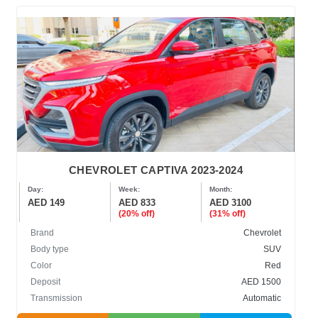
CHEVROLET CAPTIVA 2023-2024
Day:
Week:
Month:
AED 149
AED 833
AED 3100
(20% off)
(31% off)
Brand
Chevrolet
Body type
SUV
Color
Red
Deposit
AED 1500
Transmission
Automatic