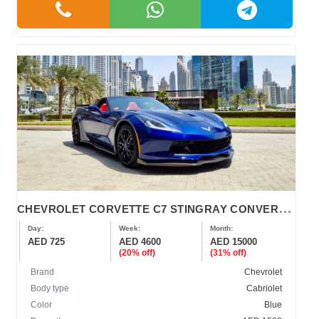
C
HEVROLET CORVETTE C7 STINGRAY CONVERTIBLE 2019
Day:
Week:
Month:
AED 725
AED 4600
AED 15000
(20% off)
(31% off)
Brand
Chevrolet
Body type
Cabriolet
Color
Blue