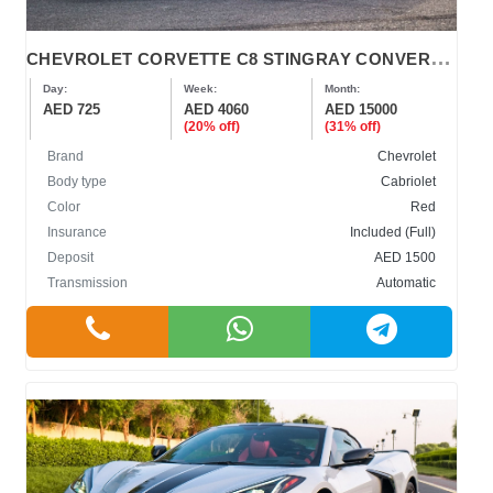
C
HEVROLET CORVETTE C8 STINGRAY CONVERTIBLE
Day:
Week:
Month:
AED 725
AED 4060
AED 15000
(20% off)
(31% off)
Brand
Chevrolet
Body type
Cabriolet
Color
Red
Insurance
Included (Full)
Deposit
AED 1500
Transmission
Automatic