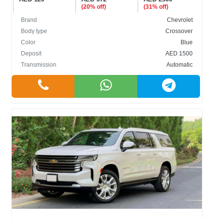
(20% off)
(31% off)
Brand
Chevrolet
Body type
Crossover
Color
Blue
Deposit
AED 1500
Transmission
Automatic