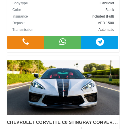
Body type
Cabriolet
Color
Black
Insurance
Included (Full)
Deposit
AED 1500
Transmission
Automatic
C
HEVROLET CORVETTE C8 STINGRAY CONVERTIBLE