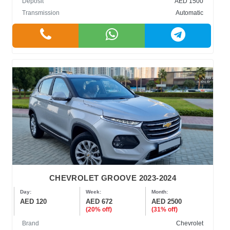
Deposit
AED 1500
Transmission
Automatic
CHEVROLET GROOVE 2023-2024
Day:
Week:
Month:
AED 120
AED 672
AED 2500
(20% off)
(31% off)
Brand
Chevrolet