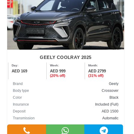
GEELY COOLRAY 2025
Day:
Week:
Month:
AED 169
AED 999
AED 2799
(20% off)
(31% off)
Brand
Geely
Body type
Crossover
Color
Black
Insurance
Included (Full)
Deposit
AED 1500
Transmission
Automatic