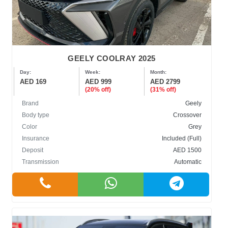
GEELY COOLRAY 2025
Day:
Week:
Month:
AED 169
AED 999
AED 2799
(20% off)
(31% off)
Brand
Geely
Body type
Crossover
Color
Grey
Insurance
Included (Full)
Deposit
AED 1500
Transmission
Automatic