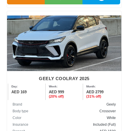
GEELY COOLRAY 2025
Day:
Week:
Month:
AED 169
AED 999
AED 2799
(20% off)
(31% off)
Brand
Geely
Body type
Crossover
Color
White
Insurance
Included (Full)