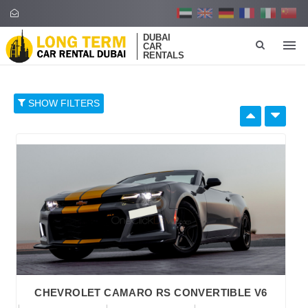
DUBAI
CAR
RENTALS
SHOW FILTERS
SELECT BY:
RETAIL PRICE
96
374
652
930
1,208
BRAND
CHEVROLET CAMARO RS CONVERTIBLE V6