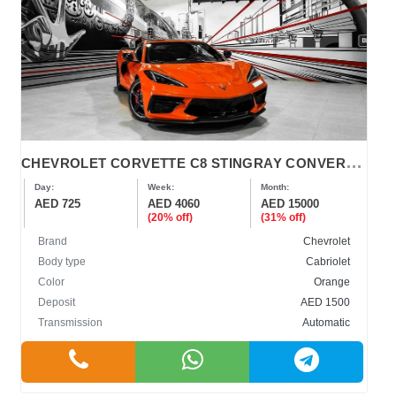
C
HEVROLET CORVETTE C8 STINGRAY CONVERTIBLE 2022
Day:
Week:
Month:
AED 725
AED 4060
AED 15000
(20% off)
(31% off)
Brand
Chevrolet
Body type
Cabriolet
Color
Orange
Deposit
AED 1500
Transmission
Automatic