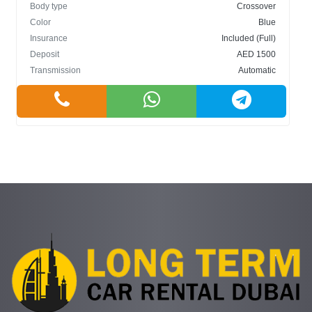
Body type
Crossover
Color
Blue
Insurance
Included (Full)
Deposit
AED 1500
Transmission
Automatic