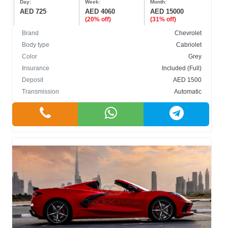
Day:
Week:
Month:
AED 725
AED 4060
AED 15000
(20% off)
(31% off)
Brand
Chevrolet
Body type
Cabriolet
Color
Grey
Insurance
Included (Full)
Deposit
AED 1500
Transmission
Automatic