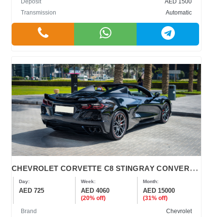
Deposit
AED 1500
Transmission
Automatic
C
HEVROLET CORVETTE C8 STINGRAY CONVERTIBLE
Day:
Week:
Month:
AED 725
AED 4060
AED 15000
(20% off)
(31% off)
Brand
Chevrolet