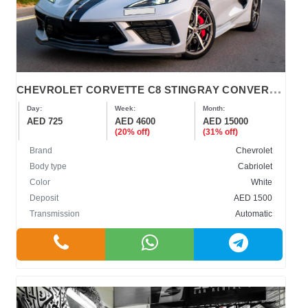
C
HEVROLET CORVETTE C8 STINGRAY CONVERTIBLE 2022
Day:
Week:
Month:
AED 725
AED 4600
AED 15000
(20% off)
(31% off)
Brand
Chevrolet
Body type
Cabriolet
Color
White
Deposit
AED 1500
Transmission
Automatic