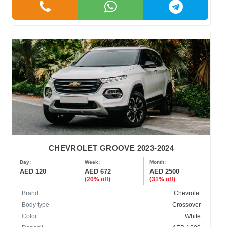
CHEVROLET GROOVE 2023-2024
Day:
Week:
Month:
AED 120
AED 672
AED 2500
(20% off)
(31% off)
Brand
Chevrolet
Body type
Crossover
Color
White