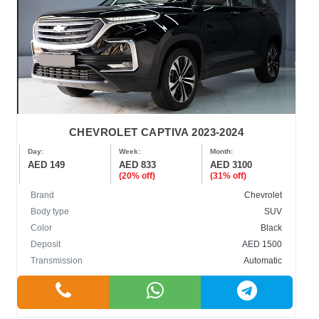
CHEVROLET CAPTIVA 2023-2024
Day:
Week:
Month:
AED 149
AED 833
AED 3100
(20% off)
(31% off)
Brand
Chevrolet
Body type
SUV
Color
Black
Deposit
AED 1500
Transmission
Automatic