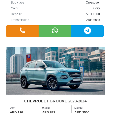
Body type
Crossover
Color
Grey
Deposit
AED 1500
Transmission
Automatic
CHEVROLET GROOVE 2023-2024
Day:
Week:
Month:
AED 120
AED 672
AED 2500