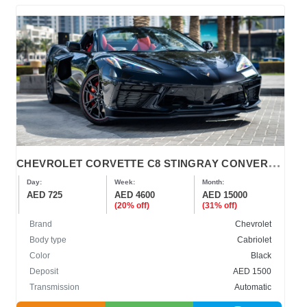
C
HEVROLET CORVETTE C8 STINGRAY CONVERTIBLE 2023-2024
Day:
Week:
Month:
AED 725
AED 4600
AED 15000
(20% off)
(31% off)
Brand
Chevrolet
Body type
Cabriolet
Color
Black
Deposit
AED 1500
Transmission
Automatic