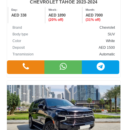
CHEVROLET TAHOE 2023-2024
Day:
Week:
Month:
AED 338
AED 1890
AED 7000
(20% off)
(31% off)
Brand
Chevrolet
Body type
SUV
Color
White
Deposit
AED 1500
Transmission
Automatic