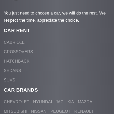
You just need to choose a car, we will do the rest. We
respect the time, appreciate the choice.
CAR RENT
CABRIOLET
CROSSOVERS
HATCHBACK
SEDANS
SUVS
CAR BRANDS
CHEVROLET
HYUNDAI
JAC
KIA
MAZDA
MITSUBISHI
NISSAN
PEUGEOT
RENAULT