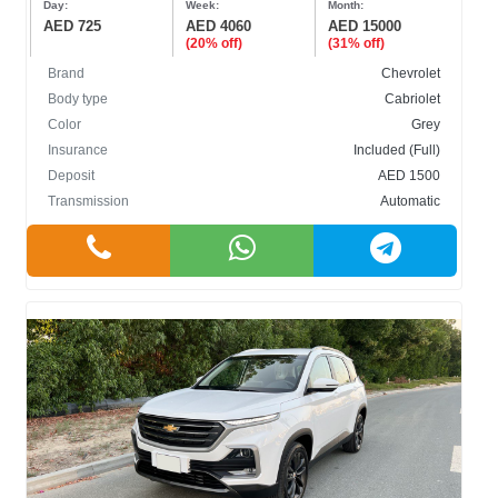
Day:
Week:
Month:
AED 725
AED 4060
AED 15000
(20% off)
(31% off)
Brand
Chevrolet
Body type
Cabriolet
Color
Grey
BODY TYPE
Insurance
Included (Full)
Deposit
AED 1500
Cabriolet
Transmission
Automatic
Crossover
Hatchback
Sedan
SUV
COLOR