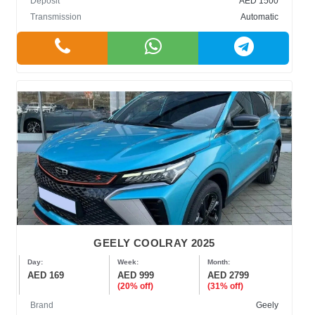
Deposit
AED 1500
Transmission
Automatic
GEELY COOLRAY 2025
Day:
Week:
Month:
AED 169
AED 999
AED 2799
(20% off)
(31% off)
Brand
Geely