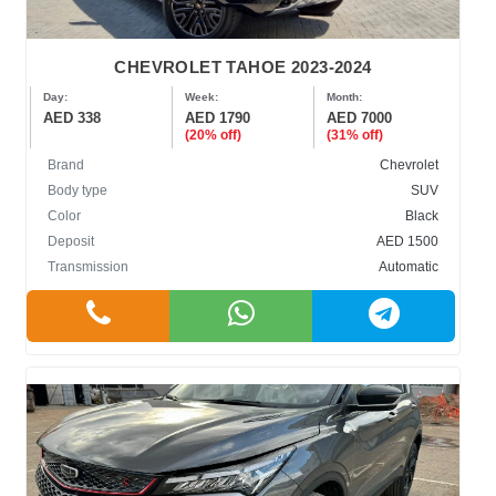
CHEVROLET TAHOE 2023-2024
Day:
Week:
Month:
AED 338
AED 1790
AED 7000
(20% off)
(31% off)
Brand
Chevrolet
Body type
SUV
Color
Black
Deposit
AED 1500
Transmission
Automatic