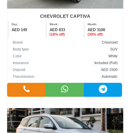
CHEVROLET CAPTIVA
Day:
Week:
Month:
AED 149
AED 833
AED 3100
(18% off)
(30% off)
Brand
Chevrolet
Body type
SUV
Color
White
Insurance
Included (Full)
Deposit
AED 1500
Transmission
Automatic