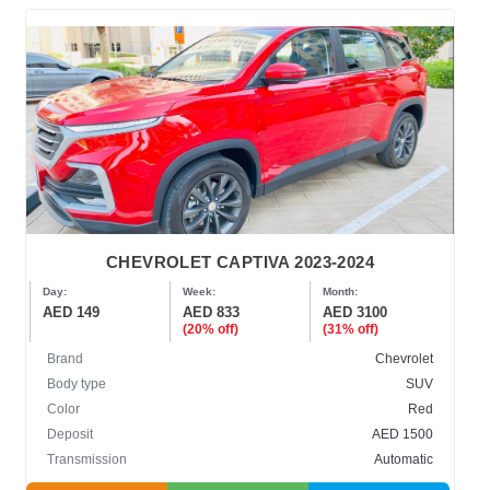
CHEVROLET CAPTIVA 2023-2024
Day:
Week:
Month:
AED 149
AED 833
AED 3100
(20% off)
(31% off)
Brand
Chevrolet
Body type
SUV
Color
Red
Deposit
AED 1500
Transmission
Automatic