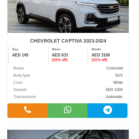
CHEVROLET CAPTIVA 2023-2024
Day:
Week:
Month:
AED 149
AED 833
AED 3100
(20% off)
(31% off)
Brand
Chevrolet
Body type
SUV
Color
White
Deposit
AED 1500
Transmission
Automatic