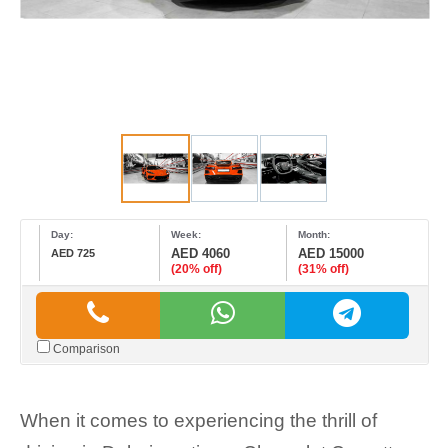
Day:
Week:
Month:
AED 4060
AED 15000
AED 725
(20% off)
(31% off)
Comparison
When it comes to experiencing the thrill of