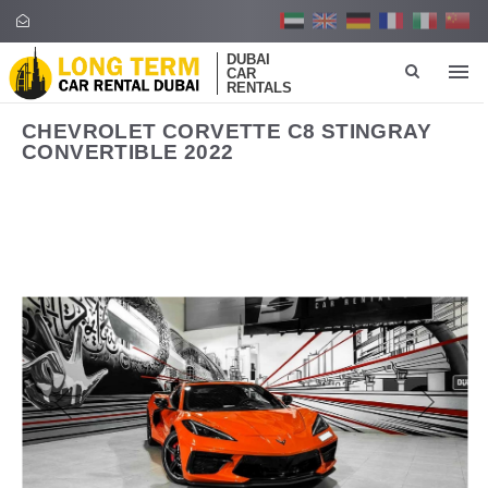
DUBAI
CAR
RENTALS
CHEVROLET CORVETTE C8 STINGRAY
CONVERTIBLE 2022