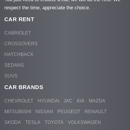
respect the time, appreciate the choice.
CAR RENT
CABRIOLET
CROSSOVERS
HATCHBACK
SEDANS
SUVS
CAR BRANDS
CHEVROLET
HYUNDAI
JAC
KIA
MAZDA
MITSUBISHI
NISSAN
PEUGEOT
RENAULT
SKODA
TESLA
TOYOTA
VOLKSWAGEN