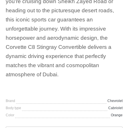
you're cruising down Sheikh Zayed Road or
heading out to the picturesque desert roads,
this iconic sports car guarantees an
unforgettable journey. With its impressive
horsepower and aerodynamic design, the
Corvette C8 Stingray Convertible delivers a
dynamic driving experience that perfectly
matches the vibrant and cosmopolitan
atmosphere of Dubai.
Brand
Chevrolet
Body type
Cabriolet
Color
Orange