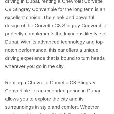
driving in Dubai, renting a Chevrolet Corvette
C8 Stingray Convertible for the long term is an
excellent choice. The sleek and powerful
design of the Corvette C8 Stingray Convertible
perfectly complements the luxurious lifestyle of
Dubai. With its advanced technology and top-
notch performance, this car offers a unique
driving experience that is bound to turn heads
wherever you go in the city.
Renting a Chevrolet Corvette C8 Stingray
Convertible for an extended period in Dubai
allows you to explore the city and its
surroundings in style and comfort. Whether