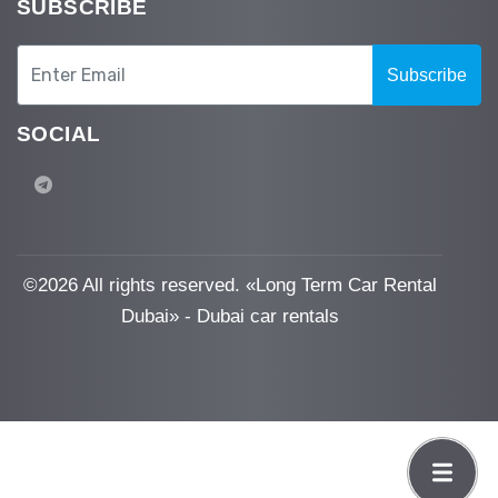
SUBSCRIBE
Subscribe
SOCIAL
©
2026 All rights reserved. «Long Term Car Rental
Dubai» - Dubai car rentals