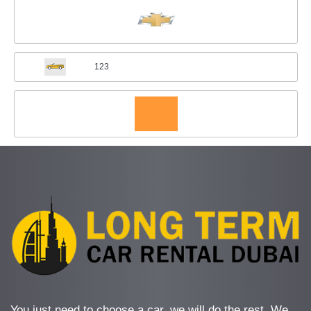
123
You just need to choose a car, we will do the rest. We