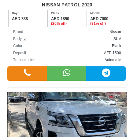
NISSAN PATROL 2020
Day:
Week:
Month:
AED 338
AED 1890
AED 7000
(20% off)
(31% off)
Brand
Nissan
Body type
SUV
Color
Black
Deposit
AED 1500
Transmission
Automatic