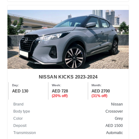
NISSAN KICKS 2023-2024
Day:
Week:
Month:
AED 130
AED 728
AED 2700
(20% off)
(31% off)
Brand
Nissan
Body type
Crossover
Color
Grey
Deposit
AED 1500
Transmission
Automatic