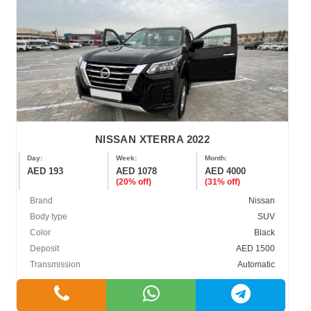
NISSAN XTERRA 2022
Day:
Week:
Month:
AED 193
AED 1078
AED 4000
(20% off)
(31% off)
Brand
Nissan
Body type
SUV
Color
Black
Deposit
AED 1500
Transmission
Automatic