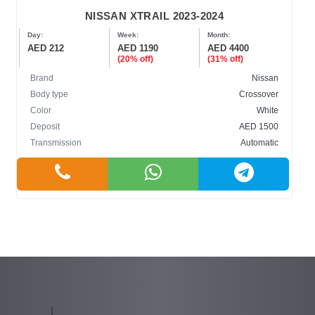
NISSAN XTRAIL 2023-2024
Day:
Week:
Month:
AED 212
AED 1190
AED 4400
(20% off)
(31% off)
Brand
Nissan
Body type
Crossover
Color
White
Deposit
AED 1500
Transmission
Automatic