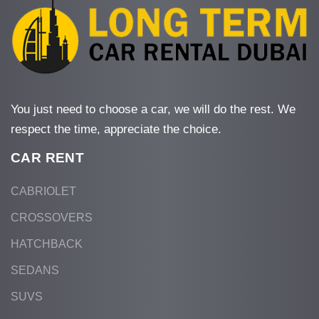
You just need to choose a car, we will do the rest. We
respect the time, appreciate the choice.
CAR RENT
CABRIOLET
CROSSOVERS
HATCHBACK
SEDANS
SUVS