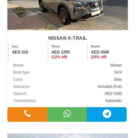
NISSAN X-TRAIL
Day:
Week:
Month:
AED 210
AED 1295
AED 4500
(12% off)
(29% off)
Brand
Nissan
Body type
SUV
Color
Grey
Insurance
Included (Full)
Deposit
AED 1500
Transmission
Automatic