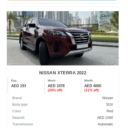
NISSAN XTERRA 2022
Day:
Week:
Month:
AED 193
AED 1078
AED 4000
(20% off)
(31% off)
Brand
Nissan
Body type
SUV
Color
Red
Deposit
AED 1500
Transmission
Automatic