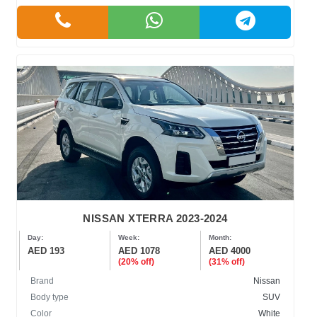
NISSAN XTERRA 2023-2024
Day:
Week:
Month:
AED 193
AED 1078
AED 4000
(20% off)
(31% off)
Brand
Nissan
Body type
SUV
Color
White