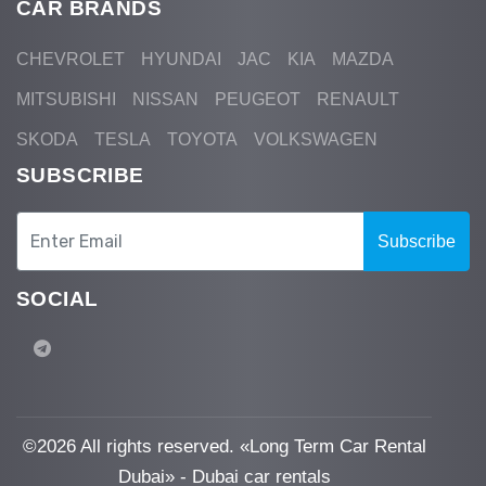
CAR BRANDS
CHEVROLET
HYUNDAI
JAC
KIA
MAZDA
MITSUBISHI
NISSAN
PEUGEOT
RENAULT
SKODA
TESLA
TOYOTA
VOLKSWAGEN
SUBSCRIBE
Subscribe
SOCIAL
©
2026 All rights reserved. «Long Term Car Rental
Dubai» - Dubai car rentals