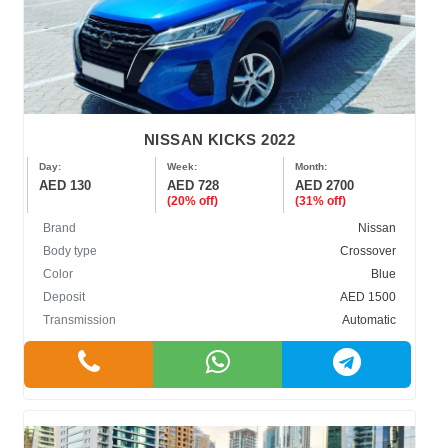
NISSAN KICKS 2022
Day:
Week:
Month:
AED 130
AED 728
AED 2700
(20% off)
(31% off)
Brand
Nissan
Body type
Crossover
Color
Blue
Deposit
AED 1500
Transmission
Automatic