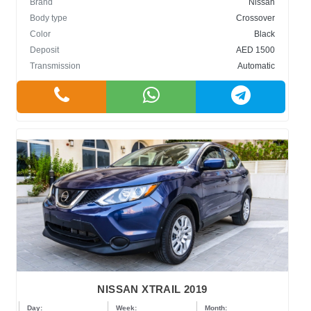
Brand
Nissan
Body type
Crossover
Color
Black
Deposit
AED 1500
Transmission
Automatic
NISSAN XTRAIL 2019
Day:
Week:
Month: