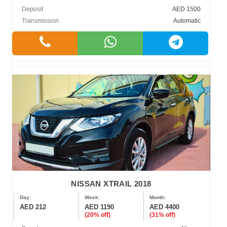
Deposit
AED 1500
Transmission
Automatic
NISSAN XTRAIL 2018
Day:
Week:
Month:
AED 212
AED 1190
AED 4400
(20% off)
(31% off)