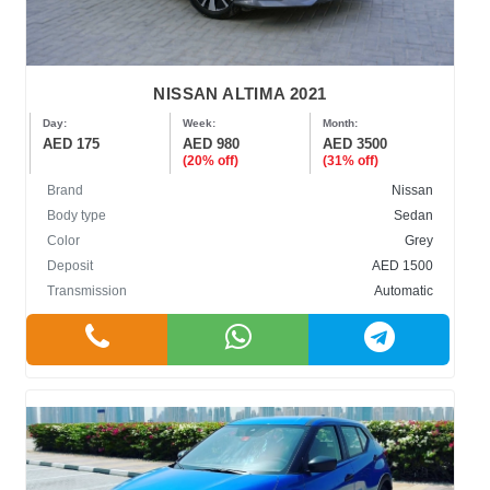
NISSAN ALTIMA 2021
Day:
Week:
Month:
AED 175
AED 980
AED 3500
(20% off)
(31% off)
Brand
Nissan
Body type
Sedan
Color
Grey
Deposit
AED 1500
Transmission
Automatic