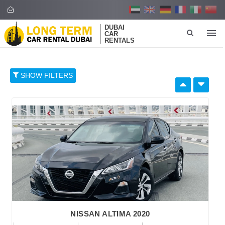
DUBAI
CAR
RENTALS
SHOW FILTERS
SELECT BY:
RETAIL PRICE
96
374
652
930
1,208
BRAND
NISSAN ALTIMA 2020