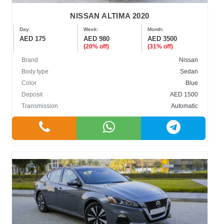
NISSAN ALTIMA 2020
Day:
Week:
Month:
AED 175
AED 980
AED 3500
(20% off)
(31% off)
Brand
Nissan
Body type
Sedan
Color
Blue
Deposit
AED 1500
Transmission
Automatic