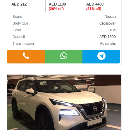
AED 212
AED 1190
AED 4400
(20% off)
(31% off)
Brand
Nissan
Body type
Crossover
Color
Blue
Deposit
AED 1500
Transmission
Automatic