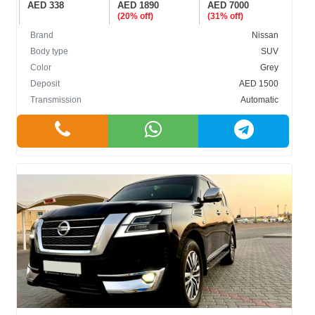
AED 338
AED 1890
AED 7000
(20% off)
(31% off)
Brand
Nissan
Body type
SUV
Color
Grey
Deposit
AED 1500
Transmission
Automatic