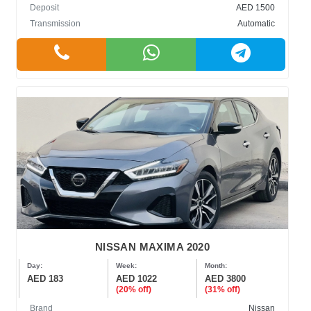
Deposit
AED 1500
Transmission
Automatic
NISSAN MAXIMA 2020
Day:
Week:
Month:
AED 183
AED 1022
AED 3800
(20% off)
(31% off)
Brand
Nissan