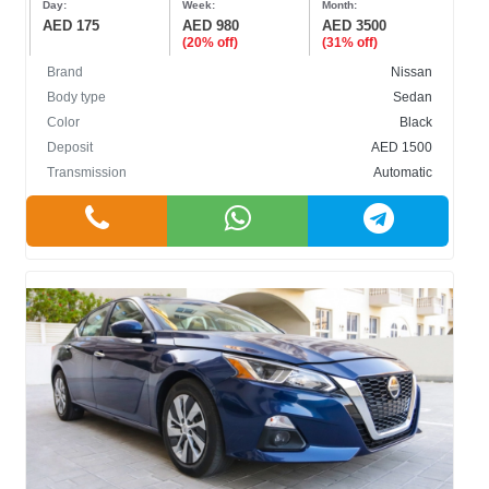
Day:
Week:
Month:
AED 175
AED 980
AED 3500
(20% off)
(31% off)
Brand
Nissan
Body type
Sedan
Color
Black
BODY TYPE
Deposit
AED 1500
Transmission
Automatic
Cabriolet
Crossover
Hatchback
Sedan
SUV
COLOR