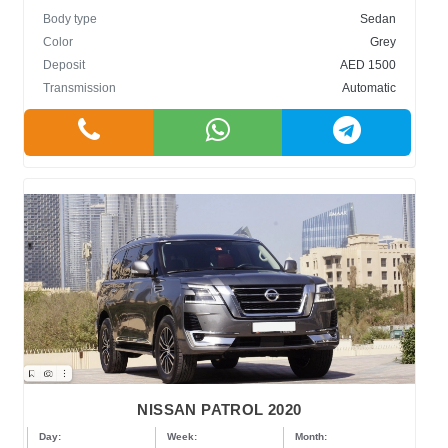
Body type
Sedan
Color
Grey
Deposit
AED 1500
Transmission
Automatic
NISSAN PATROL 2020
Day:
Week:
Month: