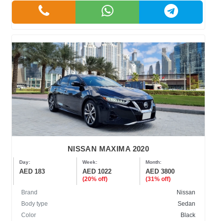
NISSAN MAXIMA 2020
Day:
Week:
Month:
AED 183
AED 1022
AED 3800
(20% off)
(31% off)
Brand
Nissan
Body type
Sedan
Color
Black