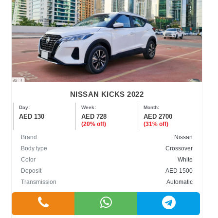
NISSAN KICKS 2022
Day:
Week:
Month:
AED 130
AED 728
AED 2700
(20% off)
(31% off)
Brand
Nissan
Body type
Crossover
Color
White
Deposit
AED 1500
Transmission
Automatic