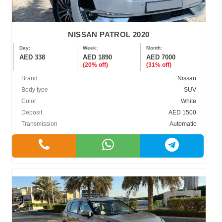
NISSAN PATROL 2020
Day:
Week:
Month:
AED 338
AED 1890
AED 7000
(20% off)
(31% off)
Brand
Nissan
Body type
SUV
Color
White
Deposit
AED 1500
Transmission
Automatic