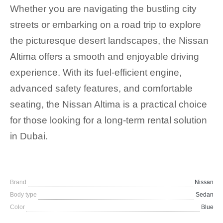
Whether you are navigating the bustling city
streets or embarking on a road trip to explore
the picturesque desert landscapes, the Nissan
Altima offers a smooth and enjoyable driving
experience. With its fuel-efficient engine,
advanced safety features, and comfortable
seating, the Nissan Altima is a practical choice
for those looking for a long-term rental solution
in Dubai.
Brand
Nissan
Body type
Sedan
Color
Blue