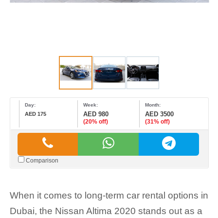
Day:
Week:
Month:
AED 980
AED 3500
AED 175
(20% off)
(31% off)
Comparison
When it comes to long-term car rental options in
Dubai, the Nissan Altima 2020 stands out as a