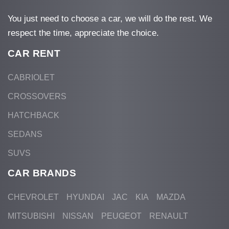
You just need to choose a car, we will do the rest. We
respect the time, appreciate the choice.
CAR RENT
CABRIOLET
CROSSOVERS
HATCHBACK
SEDANS
SUVS
CAR BRANDS
CHEVROLET
HYUNDAI
JAC
KIA
MAZDA
MITSUBISHI
NISSAN
PEUGEOT
RENAULT