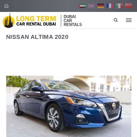
DUBAI
CAR
RENTALS
NISSAN ALTIMA 2020