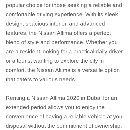
popular choice for those seeking a reliable and
comfortable driving experience. With its sleek
design, spacious interior, and advanced
features, the Nissan Altima offers a perfect
blend of style and performance. Whether you
are a resident looking for a practical daily driver
or a tourist wanting to explore the city in
comfort, the Nissan Altima is a versatile option
that caters to various needs.
Renting a Nissan Altima 2020 in Dubai for an
extended period allows you to enjoy the
convenience of having a reliable vehicle at your
disposal without the commitment of ownership.