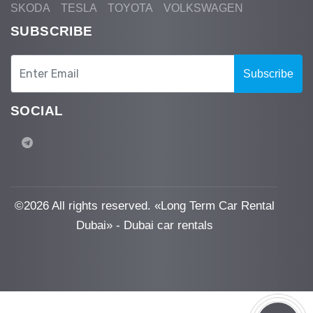
SKODA
TESLA
TOYOTA
VOLKSWAGEN
SUBSCRIBE
Subscribe
SOCIAL
©
2026 All rights reserved. «Long Term Car Rental
Dubai» - Dubai car rentals