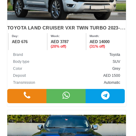
T
OYOTA LAND CRUISER VXR TWIN TURBO 2023-2024
Day:
Week:
Month:
AED 676
AED 3787
AED 14000
(20% off)
(31% off)
Brand
Toyota
Body type
SUV
Color
Grey
Deposit
AED 1500
Transmission
Automatic