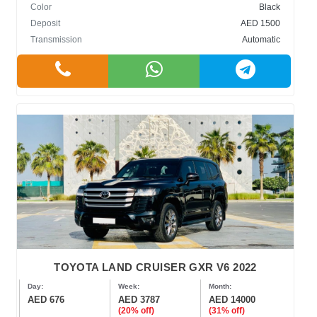
Color
Black
Deposit
AED 1500
Transmission
Automatic
TOYOTA LAND CRUISER GXR V6 2022
Day:
Week:
Month:
AED 676
AED 3787
AED 14000
(20% off)
(31% off)