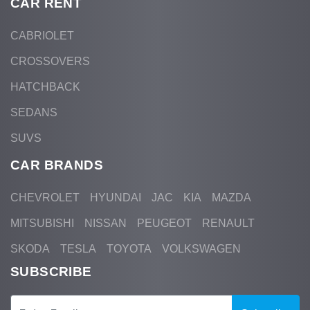
CAR RENT
CABRIOLET
CROSSOVERS
HATCHBACK
SEDANS
SUVS
CAR BRANDS
CHEVROLET
HYUNDAI
JAC
KIA
MAZDA
MITSUBISHI
NISSAN
PEUGEOT
RENAULT
SKODA
TESLA
TOYOTA
VOLKSWAGEN
SUBSCRIBE