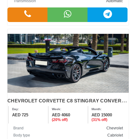
Transmission
Automatic
C
HEVROLET CORVETTE C8 STINGRAY CONVERTIBLE
Day:
Week:
Month:
AED 725
AED 4060
AED 15000
(20% off)
(31% off)
Brand
Chevrolet
Body type
Cabriolet