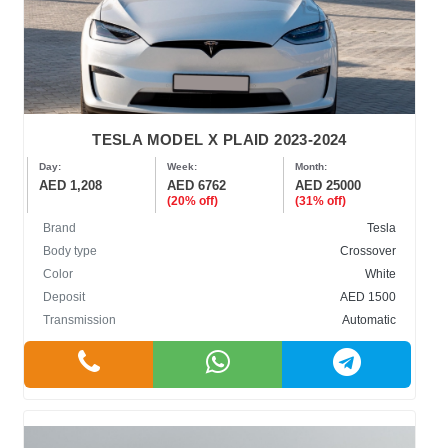
TESLA MODEL X PLAID 2023-2024
Day:
Week:
Month:
AED 1,208
AED 6762
AED 25000
(20% off)
(31% off)
Brand
Tesla
Body type
Crossover
Color
White
Deposit
AED 1500
Transmission
Automatic