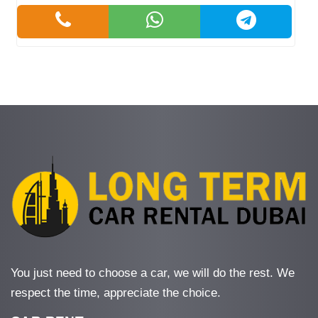
You just need to choose a car, we will do the rest. We
respect the time, appreciate the choice.