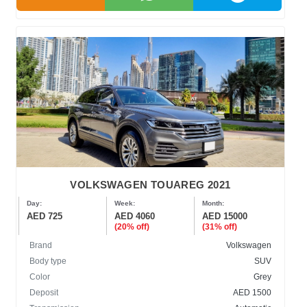
VOLKSWAGEN TOUAREG 2021
Day:
Week:
Month:
AED 725
AED 4060
AED 15000
(20% off)
(31% off)
Brand
Volkswagen
Body type
SUV
Color
Grey
Deposit
AED 1500