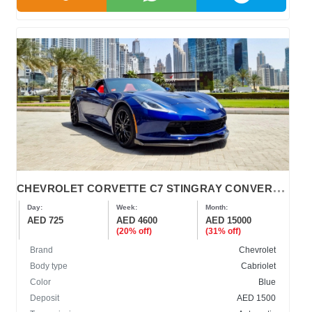
C
HEVROLET CORVETTE C7 STINGRAY CONVERTIBLE 2019
Day:
Week:
Month:
AED 725
AED 4600
AED 15000
(20% off)
(31% off)
Brand
Chevrolet
Body type
Cabriolet
Color
Blue
Deposit
AED 1500