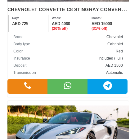
C
HEVROLET CORVETTE C8 STINGRAY CONVERTIBLE
Day:
Week:
Month:
AED 725
AED 4060
AED 15000
(20% off)
(31% off)
Brand
Chevrolet
Body type
Cabriolet
Color
Red
Insurance
Included (Full)
Deposit
AED 1500
Transmission
Automatic