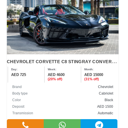
C
HEVROLET CORVETTE C8 STINGRAY CONVERTIBLE 2023-2024
Day:
Week:
Month:
AED 725
AED 4600
AED 15000
(20% off)
(31% off)
Brand
Chevrolet
Body type
Cabriolet
Color
Black
Deposit
AED 1500
Transmission
Automatic