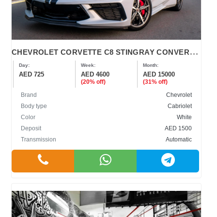
C
HEVROLET CORVETTE C8 STINGRAY CONVERTIBLE 2022
Day:
Week:
Month:
AED 725
AED 4600
AED 15000
(20% off)
(31% off)
Brand
Chevrolet
Body type
Cabriolet
Color
White
Deposit
AED 1500
Transmission
Automatic