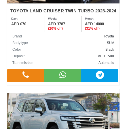
TOYOTA LAND CRUISER TWIN TURBO 2023-2024
Day:
Week:
Month:
AED 676
AED 3787
AED 14000
(20% off)
(31% off)
Brand
Toyota
Body type
SUV
Color
Black
Deposit
AED 1500
Transmission
Automatic