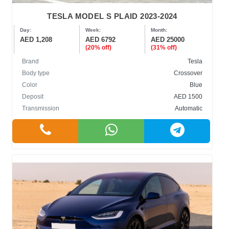
TESLA MODEL S PLAID 2023-2024
Day:
Week:
Month:
AED 1,208
AED 6792
AED 25000
(20% off)
(31% off)
Brand
Tesla
Body type
Crossover
Color
Blue
Deposit
AED 1500
Transmission
Automatic