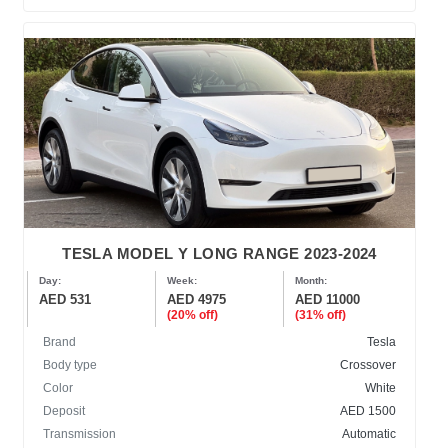
TESLA MODEL Y LONG RANGE 2023-2024
Day:
Week:
Month:
AED 531
AED 4975
AED 11000
(20% off)
(31% off)
Brand
Tesla
Body type
Crossover
Color
White
Deposit
AED 1500
Transmission
Automatic