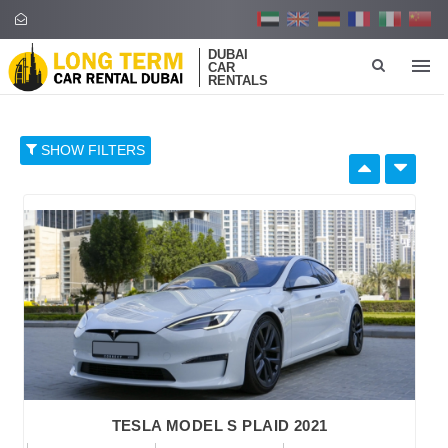
DUBAI
CAR
RENTALS
SHOW FILTERS
SELECT BY:
RETAIL PRICE
96
374
652
930
1,208
BRAND
TESLA MODEL S PLAID 2021