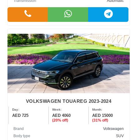
Transmission
Automatic
VOLKSWAGEN TOUAREG 2023-2024
Day:
Week:
Month:
AED 725
AED 4060
AED 15000
(20% off)
(31% off)
Brand
Volkswagen
Body type
SUV