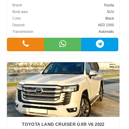
Brand
Toyota
Body type
SUV
Color
Black
Deposit
AED 1500
Transmission
Automatic
TOYOTA LAND CRUISER GXR V6 2022