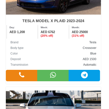
TESLA MODEL X PLAID 2023-2024
Day:
Week:
Month:
AED 1,208
AED 6762
AED 25000
(20% off)
(31% off)
Brand
Tesla
Body type
Crossover
Color
Blue
Deposit
AED 1500
Transmission
Automatic