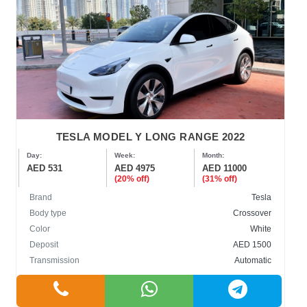
TESLA MODEL Y LONG RANGE 2022
Day:
Week:
Month:
AED 531
AED 4975
AED 11000
(20% off)
(31% off)
Brand
Tesla
Body type
Crossover
Color
White
Deposit
AED 1500
Transmission
Automatic