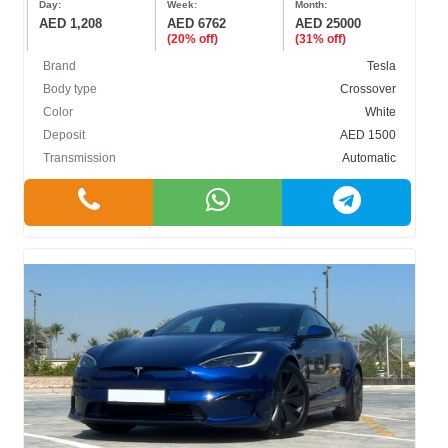
Day:
Week:
Month:
AED 1,208
AED 6762
AED 25000
(20% off)
(31% off)
Brand
Tesla
Body type
Crossover
Color
White
BODY TYPE
Deposit
AED 1500
Transmission
Automatic
Cabriolet
Crossover
Hatchback
Sedan
SUV
COLOR