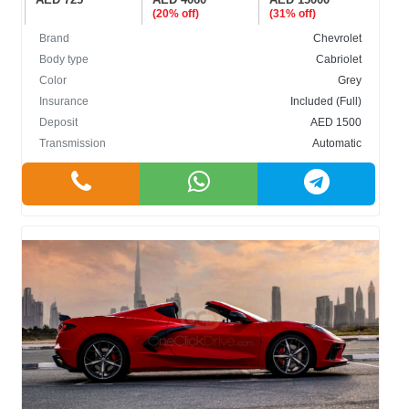
(20% off)
(31% off)
Brand
Chevrolet
Body type
Cabriolet
Color
Grey
Insurance
Included (Full)
Deposit
AED 1500
Transmission
Automatic