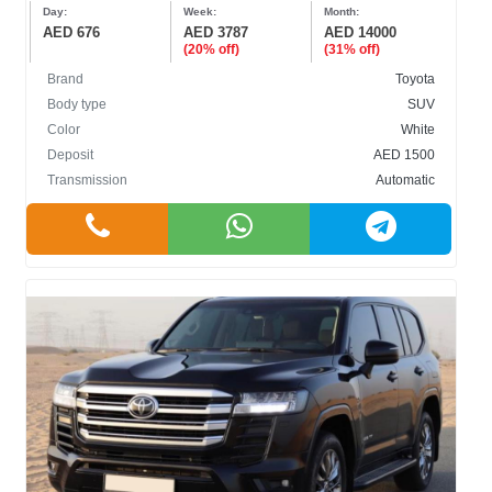
Day:
Week:
Month:
AED 676
AED 3787
AED 14000
(20% off)
(31% off)
Brand
Toyota
Body type
SUV
Color
White
Deposit
AED 1500
Transmission
Automatic