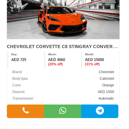
C
HEVROLET CORVETTE C8 STINGRAY CONVERTIBLE 2022
Day:
Week:
Month:
AED 725
AED 4060
AED 15000
(20% off)
(31% off)
Brand
Chevrolet
Body type
Cabriolet
Color
Orange
Deposit
AED 1500
Transmission
Automatic