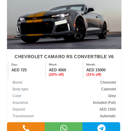
CHEVROLET CAMARO RS CONVERTIBLE V6
Day:
Week:
Month:
AED 725
AED 4060
AED 15000
(20% off)
(31% off)
Brand
Chevrolet
Body type
Cabriolet
Color
Grey
Insurance
Included (Full)
Deposit
AED 1500
Transmission
Automatic