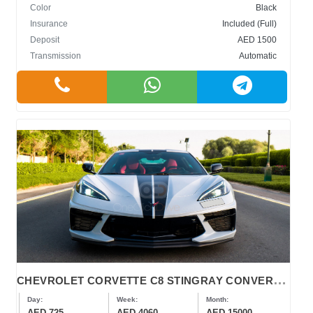
Color
Black
Insurance
Included (Full)
Deposit
AED 1500
Transmission
Automatic
C
HEVROLET CORVETTE C8 STINGRAY CONVERTIBLE
Day:
Week:
Month:
AED 725
AED 4060
AED 15000