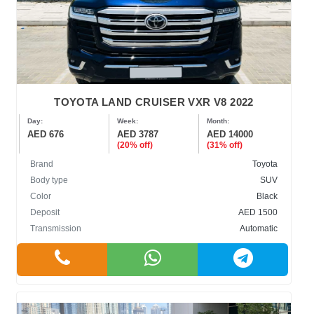
TOYOTA LAND CRUISER VXR V8 2022
Day:
Week:
Month:
AED 676
AED 3787
AED 14000
(20% off)
(31% off)
Brand
Toyota
Body type
SUV
Color
Black
Deposit
AED 1500
Transmission
Automatic