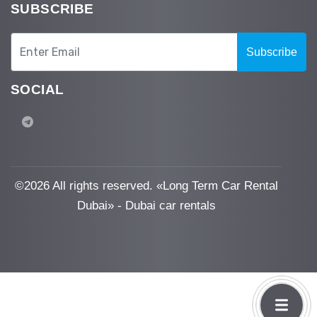
SUBSCRIBE
Subscribe
SOCIAL
©
2026 All rights reserved. «Long Term Car Rental
Dubai» - Dubai car rentals