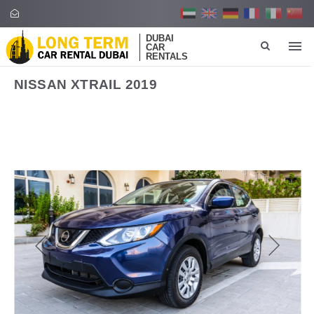
DUBAI
CAR
RENTALS
NISSAN XTRAIL 2019