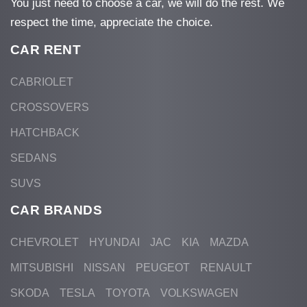
You just need to choose a car, we will do the rest. We
respect the time, appreciate the choice.
CAR RENT
CABRIOLET
CROSSOVERS
HATCHBACK
SEDANS
SUVS
CAR BRANDS
CHEVROLET
HYUNDAI
JAC
KIA
MAZDA
MITSUBISHI
NISSAN
PEUGEOT
RENAULT
SKODA
TESLA
TOYOTA
VOLKSWAGEN