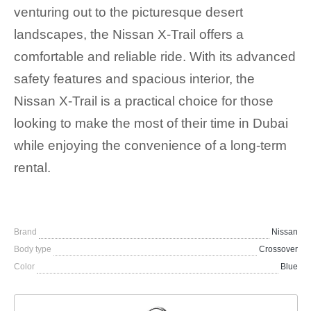
venturing out to the picturesque desert
landscapes, the Nissan X-Trail offers a
comfortable and reliable ride. With its advanced
safety features and spacious interior, the
Nissan X-Trail is a practical choice for those
looking to make the most of their time in Dubai
while enjoying the convenience of a long-term
rental.
Brand
Nissan
Body type
Crossover
Color
Blue