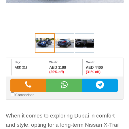
Day:
Week:
Month:
AED 1190
AED 4400
AED 212
(20% off)
(31% off)
Comparison
When it comes to exploring Dubai in comfort
and style, opting for a long-term Nissan X-Trail