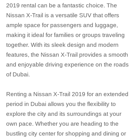
2019 rental can be a fantastic choice. The
Nissan X-Trail is a versatile SUV that offers
ample space for passengers and luggage,
making it ideal for families or groups traveling
together. With its sleek design and modern
features, the Nissan X-Trail provides a smooth
and enjoyable driving experience on the roads
of Dubai.
Renting a Nissan X-Trail 2019 for an extended
period in Dubai allows you the flexibility to
explore the city and its surroundings at your
own pace. Whether you are heading to the
bustling city center for shopping and dining or