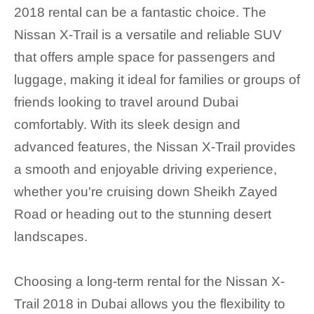
2018 rental can be a fantastic choice. The
Nissan X-Trail is a versatile and reliable SUV
that offers ample space for passengers and
luggage, making it ideal for families or groups of
friends looking to travel around Dubai
comfortably. With its sleek design and
advanced features, the Nissan X-Trail provides
a smooth and enjoyable driving experience,
whether you're cruising down Sheikh Zayed
Road or heading out to the stunning desert
landscapes.
Choosing a long-term rental for the Nissan X-
Trail 2018 in Dubai allows you the flexibility to