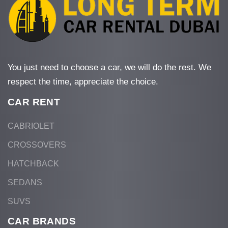
You just need to choose a car, we will do the rest. We
respect the time, appreciate the choice.
CAR RENT
CABRIOLET
CROSSOVERS
HATCHBACK
SEDANS
SUVS
CAR BRANDS