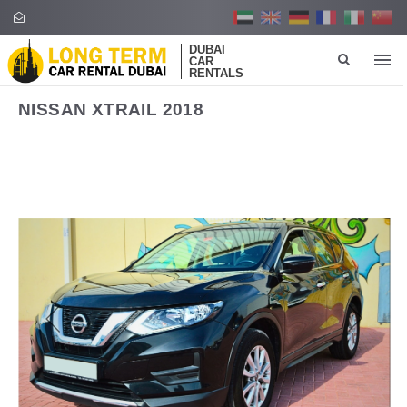
DUBAI
CAR
RENTALS
NISSAN XTRAIL 2018