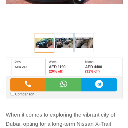
Day:
Week:
Month:
AED 1190
AED 4400
AED 212
(20% off)
(31% off)
Comparison
When it comes to exploring the vibrant city of
Dubai, opting for a long-term Nissan X-Trail