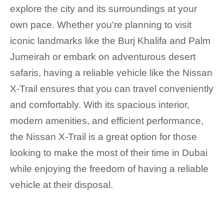
explore the city and its surroundings at your
own pace. Whether you're planning to visit
iconic landmarks like the Burj Khalifa and Palm
Jumeirah or embark on adventurous desert
safaris, having a reliable vehicle like the Nissan
X-Trail ensures that you can travel conveniently
and comfortably. With its spacious interior,
modern amenities, and efficient performance,
the Nissan X-Trail is a great option for those
looking to make the most of their time in Dubai
while enjoying the freedom of having a reliable
vehicle at their disposal.