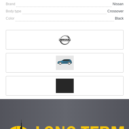
Brand
Nissan
Body type
Crossover
Color
Black