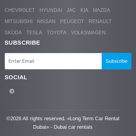
CHEVROLET
HYUNDAI
JAC
KIA
MAZDA
MITSUBISHI
NISSAN
PEUGEOT
RENAULT
SKODA
TESLA
TOYOTA
VOLKSWAGEN
SUBSCRIBE
Subscribe
SOCIAL
©
2026 All rights reserved. «Long Term Car Rental
Dubai» - Dubai car rentals