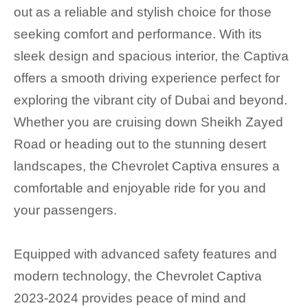
out as a reliable and stylish choice for those
seeking comfort and performance. With its
sleek design and spacious interior, the Captiva
offers a smooth driving experience perfect for
exploring the vibrant city of Dubai and beyond.
Whether you are cruising down Sheikh Zayed
Road or heading out to the stunning desert
landscapes, the Chevrolet Captiva ensures a
comfortable and enjoyable ride for you and
your passengers.
Equipped with advanced safety features and
modern technology, the Chevrolet Captiva
2023-2024 provides peace of mind and