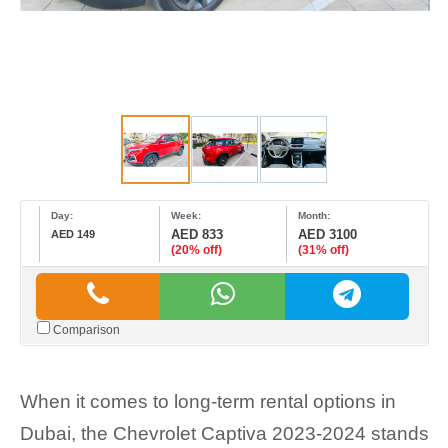
Day:
Week:
Month:
AED 833
AED 3100
AED 149
(20% off)
(31% off)
Comparison
When it comes to long-term rental options in
Dubai, the Chevrolet Captiva 2023-2024 stands