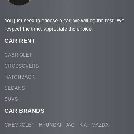
You just need to choose a car, we will do the rest. We
respect the time, appreciate the choice.
CAR RENT
CABRIOLET
CROSSOVERS
HATCHBACK
SEDANS
SUVS
CAR BRANDS
CHEVROLET
HYUNDAI
JAC
KIA
MAZDA