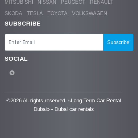
MITSUBISHI
NISSAN
PEUGEOT
RENAULT
SKODA
TESLA
TOYOTA
VOLKSWAGEN
SUBSCRIBE
Subscribe
SOCIAL
©
2026 All rights reserved. «Long Term Car Rental
Dubai» - Dubai car rentals