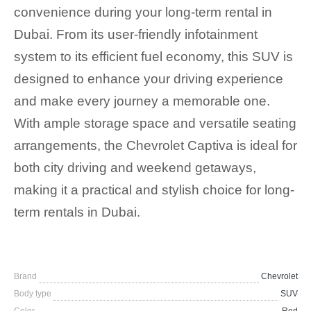
convenience during your long-term rental in
Dubai. From its user-friendly infotainment
system to its efficient fuel economy, this SUV is
designed to enhance your driving experience
and make every journey a memorable one.
With ample storage space and versatile seating
arrangements, the Chevrolet Captiva is ideal for
both city driving and weekend getaways,
making it a practical and stylish choice for long-
term rentals in Dubai.
Brand
Chevrolet
Body type
SUV