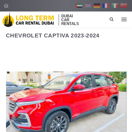
DUBAI
CAR
RENTALS
CHEVROLET CAPTIVA 2023-2024