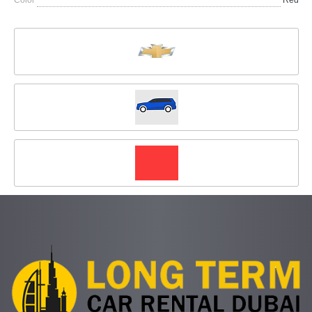
Color
Red