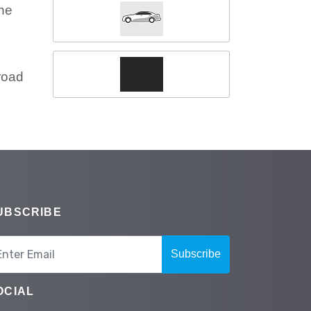
the
road
UBSCRIBE
Subscribe
OCIAL