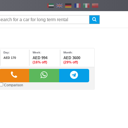
Day:
Week:
Month:
AED 994
AED 3600
AED 170
(16% off)
(29% off)
Comparison