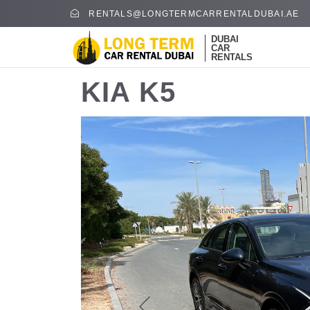
RENTALS@LONGTERMCARRENTALDUBAI.AE
DUBAI
CAR
RENTALS
KIA K5