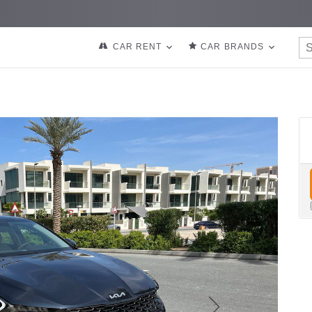
CAR RENT
CAR BRANDS