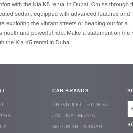
ort with the Kia K5 rental in Dubai. Cruise through 
isticated sedan, equipped with advanced features and
 exploring the vibrant streets or heading out for a
smooth and powerful ride. Make a statement on the 
h the Kia K5 rental in Dubai.
NT
CAR BRANDS
S
ET
CHEVROLET
HYUNDAI
VERS
JAC
KIA
MAZDA
S
ACK
MITSUBISHI
NISSAN