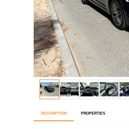
DESCRIPTION
PROPERTIES