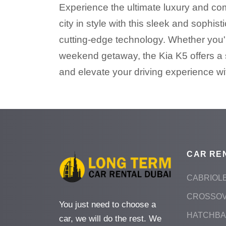
Experience the ultimate luxury and comf
city in style with this sleek and soph
cutting-edge technology. Whether you're
weekend getaway, the Kia K5 offers a 
and elevate your driving experience wit
CAR RE
CABRIOL
CROSSO
You just need to choose a
HATCHB
car, we will do the rest. We