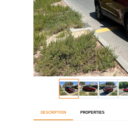
DESCRIPTION
PROPERTIES