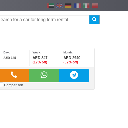
Day:
Week:
Month:
AED 847
AED 2940
AED 145
(17% off)
(32% off)
Comparison