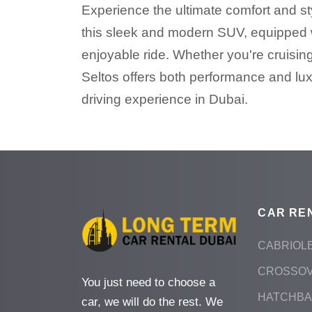
Experience the ultimate comfort and styl
this sleek and modern SUV, equipped w
enjoyable ride. Whether you're cruising
Seltos offers both performance and lux
driving experience in Dubai.
CAR RE
CABRIOL
CROSSO
You just need to choose a
HATCHB
car, we will do the rest. We