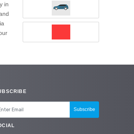
y in
 and
ia
our
UBSCRIBE
Subscribe
OCIAL