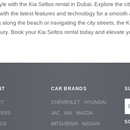
e with the Kia Seltos rental in Dubai. Explore the cit
ith the latest features and technology for a smooth
 along the beach or navigating the city streets, the K
ury. Book your Kia Seltos rental today and elevate y
NT
CAR BRANDS
S
ET
CHEVROLET
HYUNDAI
VERS
JAC
KIA
MAZDA
S
ACK
MITSUBISHI
NISSAN