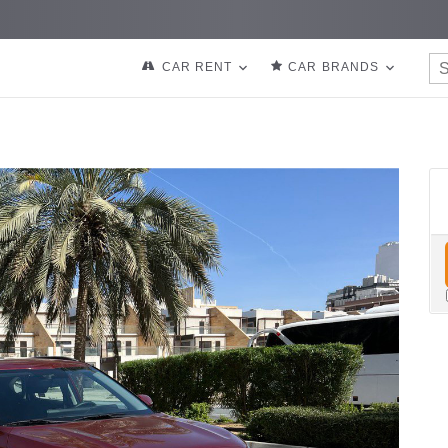
CAR RENT
CAR BRANDS