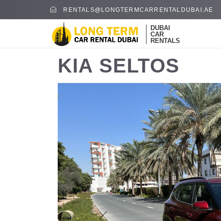
RENTALS@LONGTERMCARRENTALDUBAI.AE
DUBAI
CAR
RENTALS
KIA SELTOS