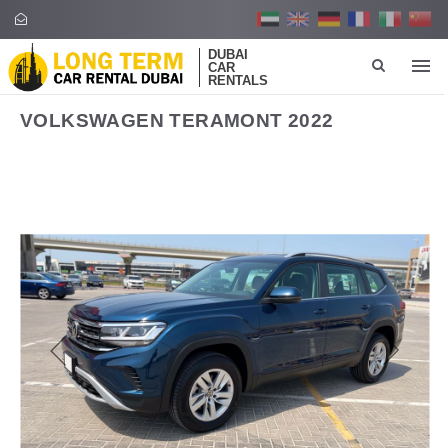
DUBAI
CAR
RENTALS
VOLKSWAGEN TERAMONT 2022