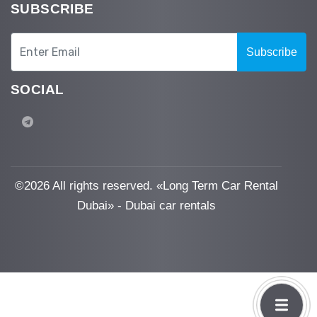
SUBSCRIBE
Subscribe
SOCIAL
©
2026 All rights reserved. «Long Term Car Rental
Dubai» - Dubai car rentals