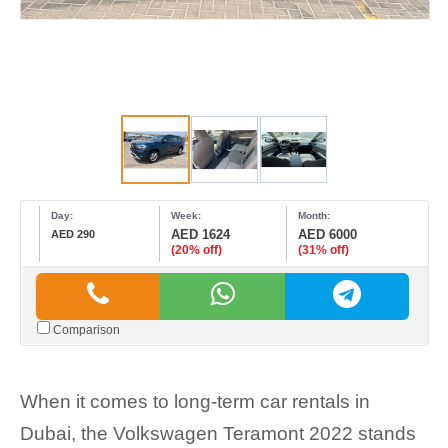
Day:
Week:
Month:
AED 1624
AED 6000
AED 290
(20% off)
(31% off)
Comparison
When it comes to long-term car rentals in
Dubai, the Volkswagen Teramont 2022 stands