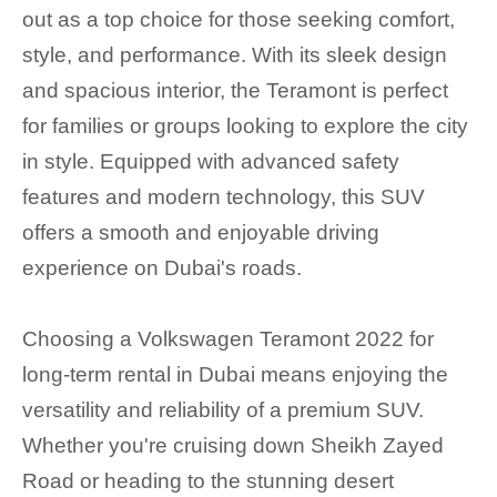
out as a top choice for those seeking comfort,
style, and performance. With its sleek design
and spacious interior, the Teramont is perfect
for families or groups looking to explore the city
in style. Equipped with advanced safety
features and modern technology, this SUV
offers a smooth and enjoyable driving
experience on Dubai's roads.
Choosing a Volkswagen Teramont 2022 for
long-term rental in Dubai means enjoying the
versatility and reliability of a premium SUV.
Whether you're cruising down Sheikh Zayed
Road or heading to the stunning desert