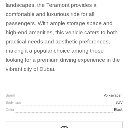
landscapes, the Teramont provides a
comfortable and luxurious ride for all
passengers. With ample storage space and
high-end amenities, this vehicle caters to both
practical needs and aesthetic preferences,
making it a popular choice among those
looking for a premium driving experience in the
vibrant city of Dubai.
Brand
Volkswagen
Body type
SUV
Color
Black