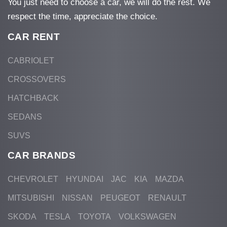
You just need to choose a car, we will do the rest. We
respect the time, appreciate the choice.
CAR RENT
CABRIOLET
CROSSOVERS
HATCHBACK
SEDANS
SUVS
CAR BRANDS
CHEVROLET
HYUNDAI
JAC
KIA
MAZDA
MITSUBISHI
NISSAN
PEUGEOT
RENAULT
SKODA
TESLA
TOYOTA
VOLKSWAGEN