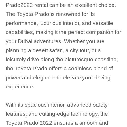
Prado2022 rental can be an excellent choice.
The Toyota Prado is renowned for its
performance, luxurious interior, and versatile
capabilities, making it the perfect companion for
your Dubai adventures. Whether you are
planning a desert safari, a city tour, or a
leisurely drive along the picturesque coastline,
the Toyota Prado offers a seamless blend of
power and elegance to elevate your driving
experience.
With its spacious interior, advanced safety
features, and cutting-edge technology, the
Toyota Prado 2022 ensures a smooth and