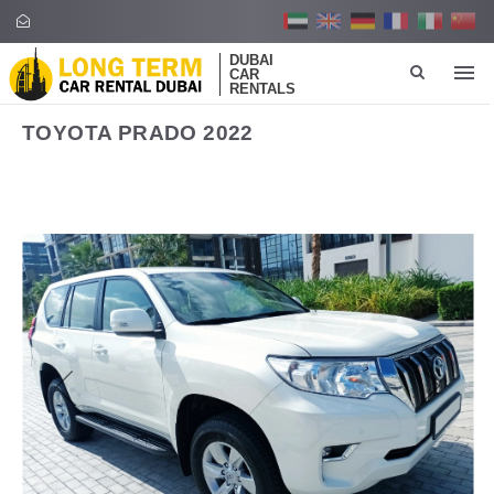
DUBAI
CAR
RENTALS
TOYOTA PRADO 2022