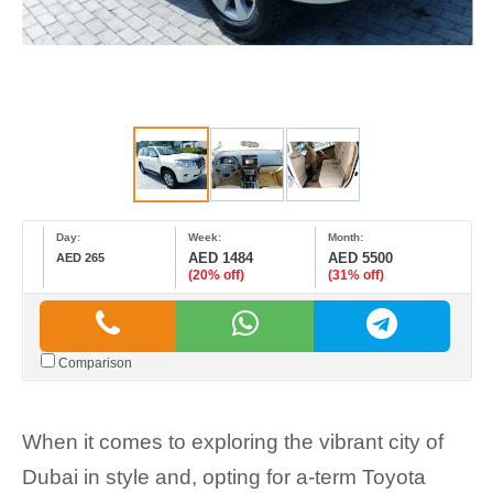
Day:
Week:
Month:
AED 1484
AED 5500
AED 265
(20% off)
(31% off)
Comparison
When it comes to exploring the vibrant city of
Dubai in style and, opting for a-term Toyota