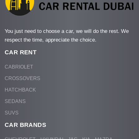
You just need to choose a car, we will do the rest. We
respect the time, appreciate the choice.
CAR RENT
CABRIOLET
CROSSOVERS
HATCHBACK
SEDANS
SUVS
CAR BRANDS