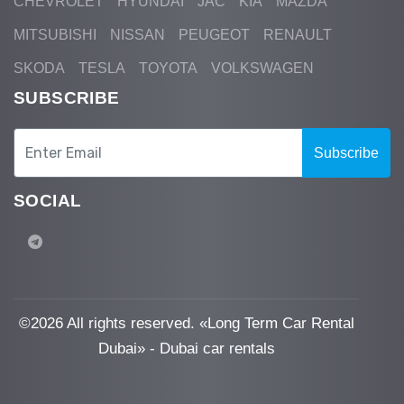
CHEVROLET
HYUNDAI
JAC
KIA
MAZDA
MITSUBISHI
NISSAN
PEUGEOT
RENAULT
SKODA
TESLA
TOYOTA
VOLKSWAGEN
SUBSCRIBE
Subscribe
SOCIAL
©
2026 All rights reserved. «Long Term Car Rental
Dubai» - Dubai car rentals