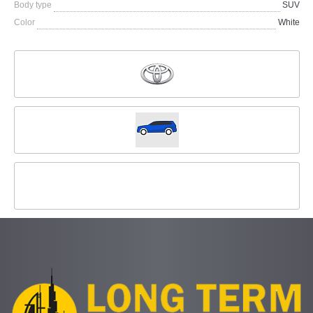
Body type
SUV
Color
White