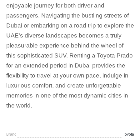
enjoyable journey for both driver and
passengers. Navigating the bustling streets of
Dubai or embarking on a road trip to explore the
UAE's diverse landscapes becomes a truly
pleasurable experience behind the wheel of
this sophisticated SUV. Renting a Toyota Prado
for an extended period in Dubai provides the
flexibility to travel at your own pace, indulge in
luxurious comfort, and create unforgettable
memories in one of the most dynamic cities in
the world.
Brand
Toyota