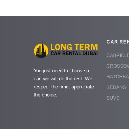
CAR RE
CABRIOL
CROSSO
You just need to choose a
HATCHB
car, we will do the rest. We
respect the time, appreciate
SEDANS
the choice.
SUVS