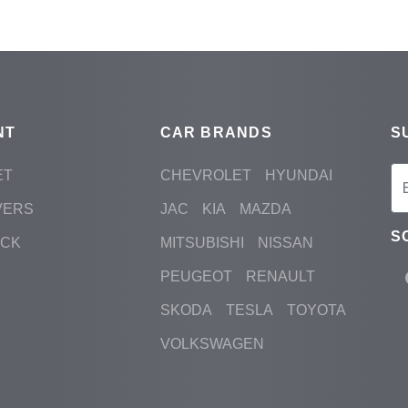
NT
CAR BRANDS
S
ET
CHEVROLET
HYUNDAI
VERS
JAC
KIA
MAZDA
S
ACK
MITSUBISHI
NISSAN
PEUGEOT
RENAULT
SKODA
TESLA
TOYOTA
VOLKSWAGEN