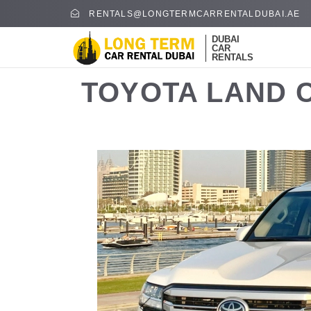
RENTALS@LONGTERMCARRENTALDUBAI.AE
DUBAI
CAR
RENTALS
TOYOTA LAND C