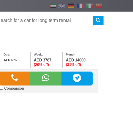
Day:
Week:
Month:
AED 3787
AED 14000
AED 676
(20% off)
(31% off)
Comparison