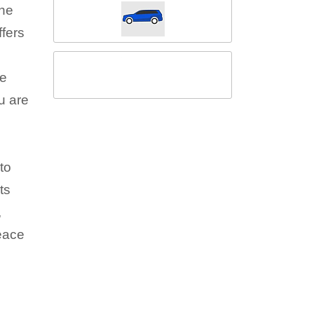
the
fers
he
u are
to
ts
,
peace