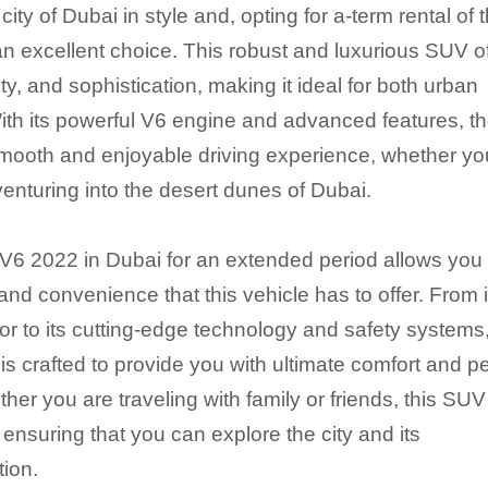
ity of Dubai in style and, opting for a-term rental of 
 excellent choice. This robust and luxurious SUV of
ity, and sophistication, making it ideal for both urban
ith its powerful V6 engine and advanced features, t
ooth and enjoyable driving experience, whether yo
enturing into the desert dunes of Dubai.
6 2022 in Dubai for an extended period allows you 
and convenience that this vehicle has to offer. From i
or to its cutting-edge technology and safety systems
s crafted to provide you with ultimate comfort and 
her you are traveling with family or friends, this SUV
ensuring that you can explore the city and its
tion.