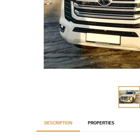
DESCRIPTION
PROPERTIES