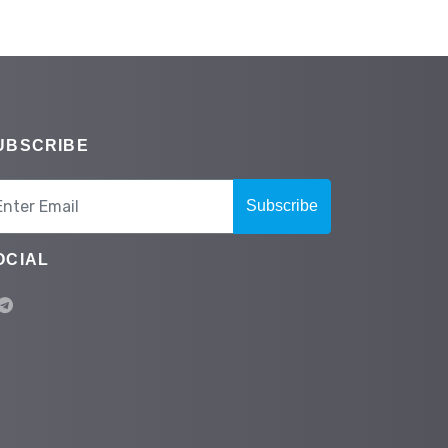
UBSCRIBE
Subscribe
OCIAL