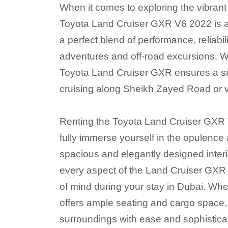
When it comes to exploring the vibrant c
Toyota Land Cruiser GXR V6 2022 is an
a perfect blend of performance, reliabil
adventures and off-road excursions. W
Toyota Land Cruiser GXR ensures a sm
cruising along Sheikh Zayed Road or v
Renting the Toyota Land Cruiser GXR V
fully immerse yourself in the opulence 
spacious and elegantly designed interi
every aspect of the Land Cruiser GXR i
of mind during your stay in Dubai. Whet
offers ample seating and cargo space, 
surroundings with ease and sophistica