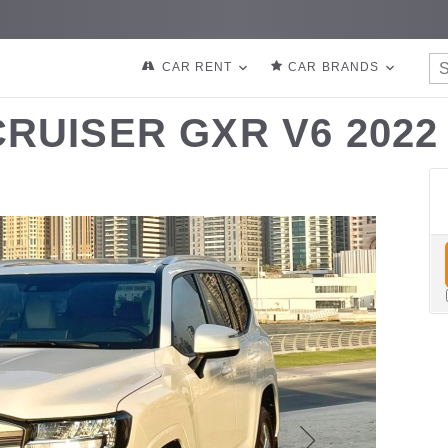
CAR RENT
CAR BRANDS
RUISER GXR V6 2022