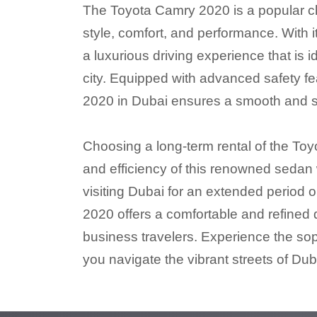
The Toyota Camry 2020 is a popular choi
style, comfort, and performance. With 
a luxurious driving experience that is 
city. Equipped with advanced safety f
2020 in Dubai ensures a smooth and sec
Choosing a long-term rental of the Toyo
and efficiency of this renowned sedan
visiting Dubai for an extended period o
2020 offers a comfortable and refined d
business travelers. Experience the so
you navigate the vibrant streets of Dub