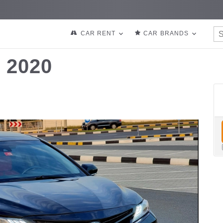
CAR RENT
CAR BRANDS
 2020