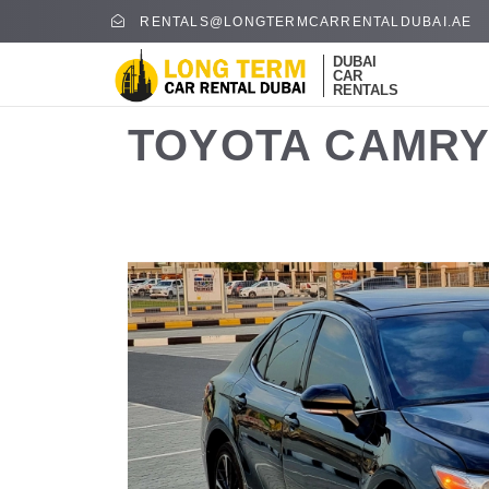
RENTALS@LONGTERMCARRENTALDUBAI.AE
DUBAI
CAR
RENTALS
TOYOTA CAMRY