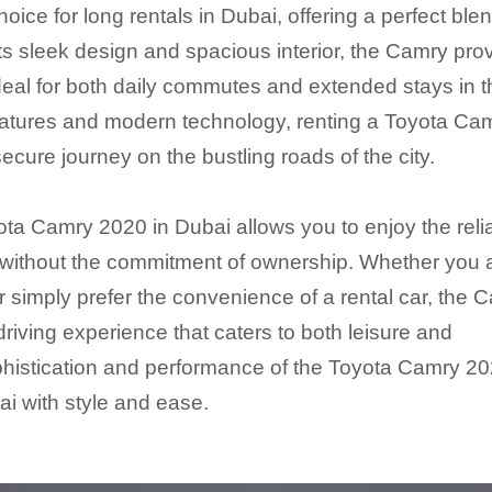
ce for long rentals in Dubai, offering a perfect blen
its sleek design and spacious interior, the Camry pro
ideal for both daily commutes and extended stays in 
eatures and modern technology, renting a Toyota Ca
ure journey on the bustling roads of the city.
ta Camry 2020 in Dubai allows you to enjoy the reliab
 without the commitment of ownership. Whether you 
r simply prefer the convenience of a rental car, the 
riving experience that caters to both leisure and
phistication and performance of the Toyota Camry 2
ai with style and ease.