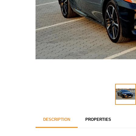
DESCRIPTION
PROPERTIES