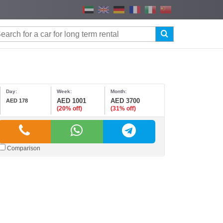
Day:
Week:
Month:
AED 1001
AED 3700
AED 178
(20% off)
(31% off)
Comparison