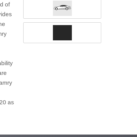
d of
vides
the
mry
ility
are
Camry
020 as