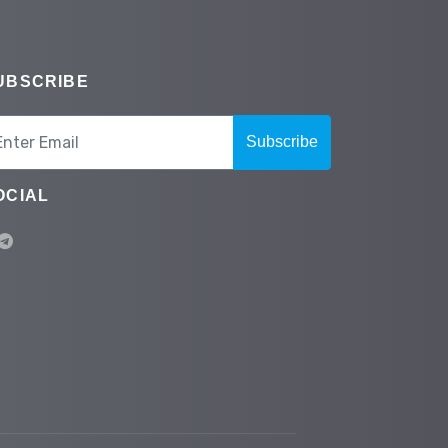
UBSCRIBE
Subscribe
OCIAL