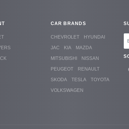
NT
CAR BRANDS
S
ET
CHEVROLET
HYUNDAI
VERS
JAC
KIA
MAZDA
S
ACK
MITSUBISHI
NISSAN
PEUGEOT
RENAULT
SKODA
TESLA
TOYOTA
VOLKSWAGEN