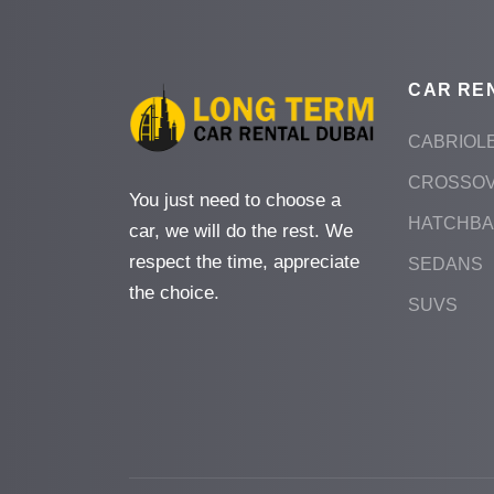
CAR RE
CABRIOL
CROSSO
You just need to choose a
HATCHB
car, we will do the rest. We
respect the time, appreciate
SEDANS
the choice.
SUVS