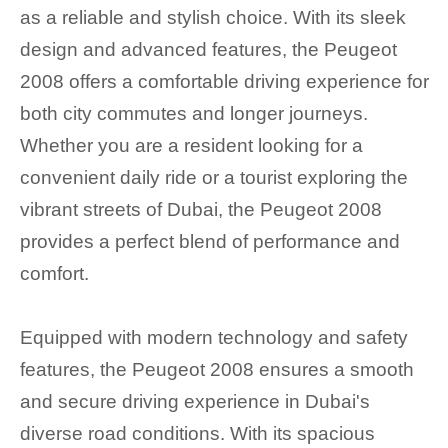
as a reliable and stylish choice. With its sleek
design and advanced features, the Peugeot
2008 offers a comfortable driving experience for
both city commutes and longer journeys.
Whether you are a resident looking for a
convenient daily ride or a tourist exploring the
vibrant streets of Dubai, the Peugeot 2008
provides a perfect blend of performance and
comfort.
Equipped with modern technology and safety
features, the Peugeot 2008 ensures a smooth
and secure driving experience in Dubai's
diverse road conditions. With its spacious