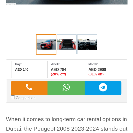
Day:
Week:
Month:
AED 784
AED 2900
AED 140
(20% off)
(31% off)
Comparison
When it comes to long-term car rental options in
Dubai, the Peugeot 2008 2023-2024 stands out