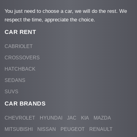
You just need to choose a car, we will do the rest. We
respect the time, appreciate the choice.
CAR RENT
CABRIOLET
CROSSOVERS
HATCHBACK
SEDANS
SUVS
CAR BRANDS
CHEVROLET
HYUNDAI
JAC
KIA
MAZDA
MITSUBISHI
NISSAN
PEUGEOT
RENAULT