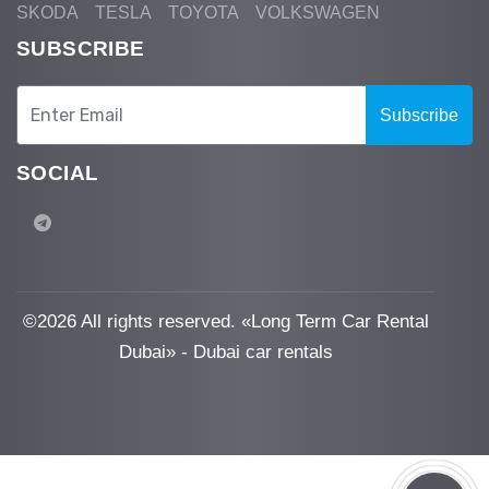
SKODA
TESLA
TOYOTA
VOLKSWAGEN
SUBSCRIBE
Subscribe
SOCIAL
©
2026 All rights reserved. «Long Term Car Rental
Dubai» - Dubai car rentals