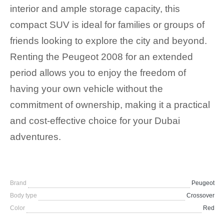
interior and ample storage capacity, this
compact SUV is ideal for families or groups of
friends looking to explore the city and beyond.
Renting the Peugeot 2008 for an extended
period allows you to enjoy the freedom of
having your own vehicle without the
commitment of ownership, making it a practical
and cost-effective choice for your Dubai
adventures.
Brand
Peugeot
Body type
Crossover
Color
Red