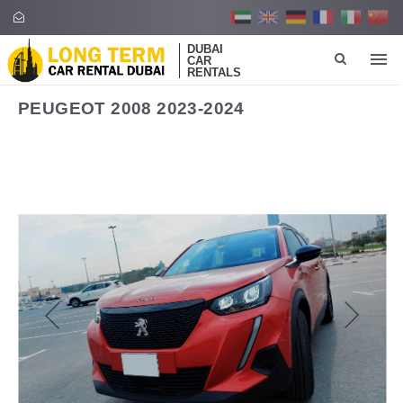
DUBAI
CAR
RENTALS
PEUGEOT 2008 2023-2024