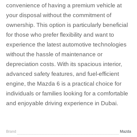
convenience of having a premium vehicle at
your disposal without the commitment of
ownership. This option is particularly beneficial
for those who prefer flexibility and want to
experience the latest automotive technologies
without the hassle of maintenance or
depreciation costs. With its spacious interior,
advanced safety features, and fuel-efficient
engine, the Mazda 6 is a practical choice for
individuals or families looking for a comfortable
and enjoyable driving experience in Dubai.
Brand
Mazda