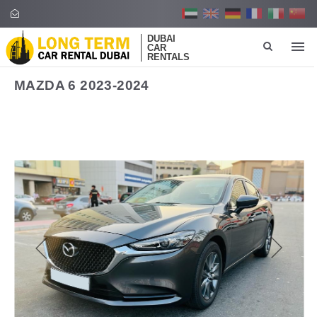
DUBAI
CAR
RENTALS
MAZDA 6 2023-2024