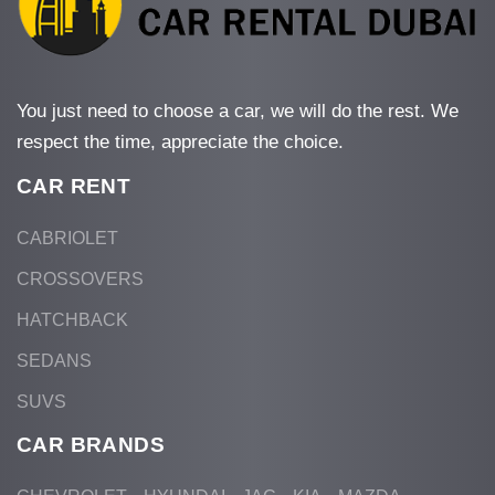
You just need to choose a car, we will do the rest. We
respect the time, appreciate the choice.
CAR RENT
CABRIOLET
CROSSOVERS
HATCHBACK
SEDANS
SUVS
CAR BRANDS