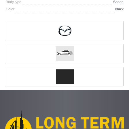
Body type
Sedan
Color
Black