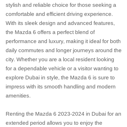
stylish and reliable choice for those seeking a
comfortable and efficient driving experience.
With its sleek design and advanced features,
the Mazda 6 offers a perfect blend of
performance and luxury, making it ideal for both
daily commutes and longer journeys around the
city. Whether you are a local resident looking
for a dependable vehicle or a visitor wanting to
explore Dubai in style, the Mazda 6 is sure to
impress with its smooth handling and modern
amenities.
Renting the Mazda 6 2023-2024 in Dubai for an
extended period allows you to enjoy the