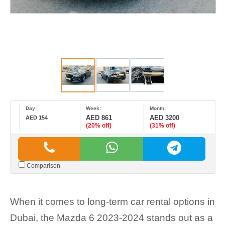
Day:
Week:
Month:
AED 861
AED 3200
AED 154
(20% off)
(31% off)
Comparison
When it comes to long-term car rental options in
Dubai, the Mazda 6 2023-2024 stands out as a