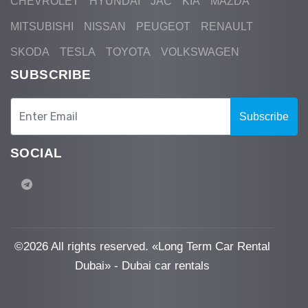
CHEVROLET
HYUNDAI
JAC
KIA
MAZDA
MITSUBISHI
NISSAN
PEUGEOT
RENAULT
SKODA
TESLA
TOYOTA
VOLKSWAGEN
SUBSCRIBE
Subscribe
SOCIAL
©
2026 All rights reserved. «Long Term Car Rental
Dubai» - Dubai car rentals