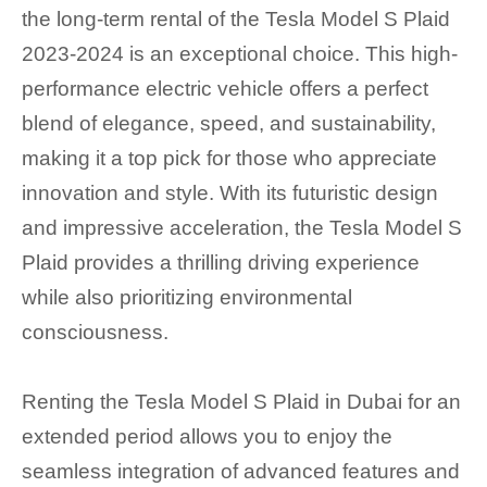
the long-term rental of the Tesla Model S Plaid
2023-2024 is an exceptional choice. This high-
performance electric vehicle offers a perfect
blend of elegance, speed, and sustainability,
making it a top pick for those who appreciate
innovation and style. With its futuristic design
and impressive acceleration, the Tesla Model S
Plaid provides a thrilling driving experience
while also prioritizing environmental
consciousness.
Renting the Tesla Model S Plaid in Dubai for an
extended period allows you to enjoy the
seamless integration of advanced features and