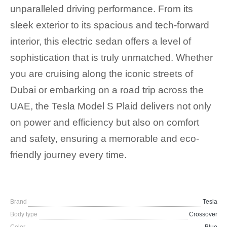
unparalleled driving performance. From its
sleek exterior to its spacious and tech-forward
interior, this electric sedan offers a level of
sophistication that is truly unmatched. Whether
you are cruising along the iconic streets of
Dubai or embarking on a road trip across the
UAE, the Tesla Model S Plaid delivers not only
on power and efficiency but also on comfort
and safety, ensuring a memorable and eco-
friendly journey every time.
Brand
Tesla
Body type
Crossover