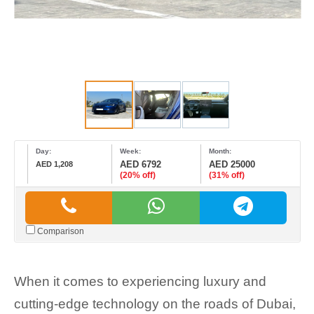
Day:
Week:
Month:
AED 6792
AED 25000
AED 1,208
(20% off)
(31% off)
Comparison
When it comes to experiencing luxury and
cutting-edge technology on the roads of Dubai,