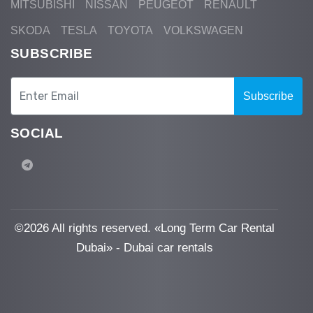
MITSUBISHI
NISSAN
PEUGEOT
RENAULT
SKODA
TESLA
TOYOTA
VOLKSWAGEN
SUBSCRIBE
Subscribe
SOCIAL
©
2026 All rights reserved. «Long Term Car Rental
Dubai» - Dubai car rentals