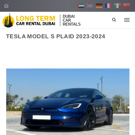
DUBAI
CAR
RENTALS
TESLA MODEL S PLAID 2023-2024