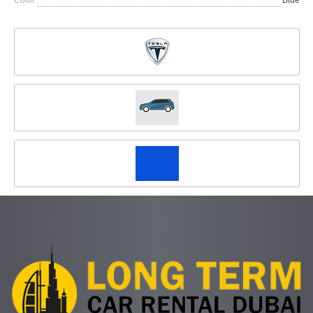
Color
Blue