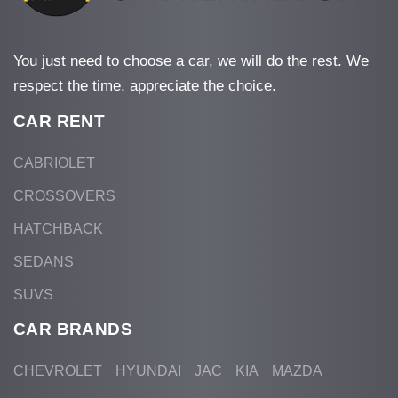
You just need to choose a car, we will do the rest. We
respect the time, appreciate the choice.
CAR RENT
CABRIOLET
CROSSOVERS
HATCHBACK
SEDANS
SUVS
CAR BRANDS
CHEVROLET
HYUNDAI
JAC
KIA
MAZDA