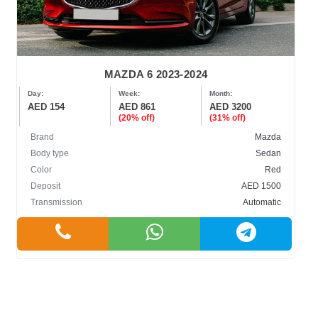
MAZDA 6 2023-2024
Day:
Week:
Month:
AED 154
AED 861
AED 3200
(20% off)
(31% off)
Brand
Mazda
Body type
Sedan
Color
Red
Deposit
AED 1500
Transmission
Automatic