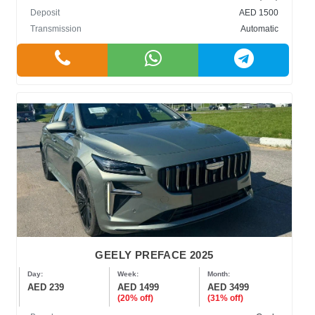
Deposit
AED 1500
Transmission
Automatic
GEELY PREFACE 2025
Day:
Week:
Month:
AED 239
AED 1499
AED 3499
(20% off)
(31% off)