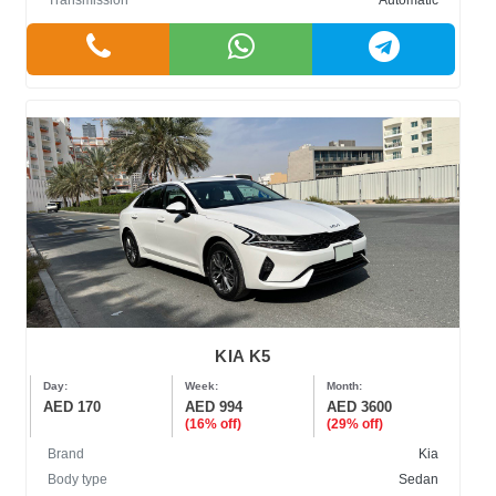
Transmission
Automatic
KIA K5
Day:
Week:
Month:
AED 170
AED 994
AED 3600
(16% off)
(29% off)
Brand
Kia
Body type
Sedan