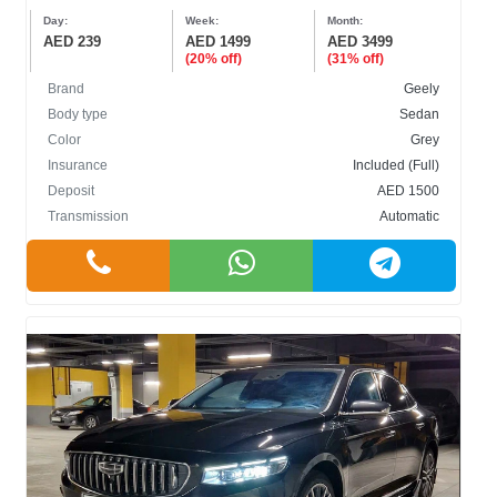
Day:
Week:
Month:
AED 239
AED 1499
AED 3499
(20% off)
(31% off)
Brand
Geely
Body type
Sedan
Color
Grey
Insurance
Included (Full)
Deposit
AED 1500
Transmission
Automatic