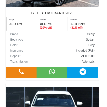
GEELY EMGRAND 2025
Day:
Week:
Month:
AED 129
AED 799
AED 1999
(20% off)
(31% off)
Brand
Geely
Body type
Sedan
Color
Grey
Insurance
Included (Full)
Deposit
AED 1500
Transmission
Automatic