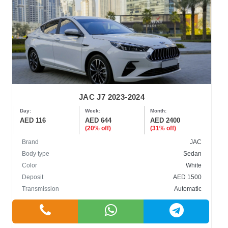
JAC J7 2023-2024
Day:
Week:
Month:
AED 116
AED 644
AED 2400
(20% off)
(31% off)
Brand
JAC
Body type
Sedan
Color
White
Deposit
AED 1500
Transmission
Automatic