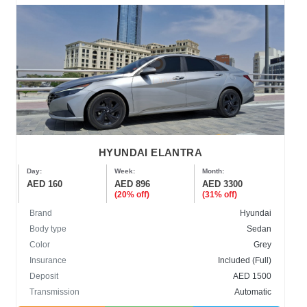
HYUNDAI ELANTRA
Day:
Week:
Month:
AED 160
AED 896
AED 3300
(20% off)
(31% off)
Brand
Hyundai
Body type
Sedan
Color
Grey
Insurance
Included (Full)
Deposit
AED 1500
Transmission
Automatic