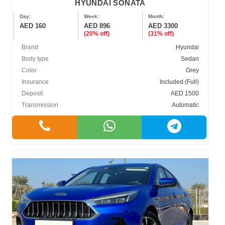
HYUNDAI SONATA
Day:
Week:
Month:
AED 160
AED 896
AED 3300
(20% off)
(31% off)
Brand
Hyundai
Body type
Sedan
Color
Grey
Insurance
Included (Full)
Deposit
AED 1500
Transmission
Automatic