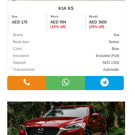
KIA K5
Day:
Week:
Month:
AED 170
AED 994
AED 3600
(16% off)
(29% off)
Brand
Kia
Body type
Sedan
Color
Blue
Insurance
Included (Full)
Deposit
AED 1500
Transmission
Automatic