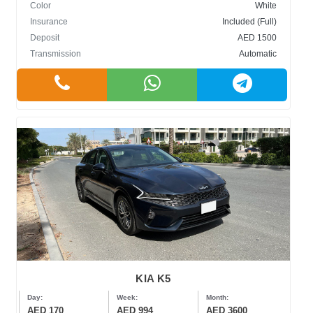
Color
White
Insurance
Included (Full)
Deposit
AED 1500
Transmission
Automatic
KIA K5
Day:
Week:
Month:
AED 170
AED 994
AED 3600