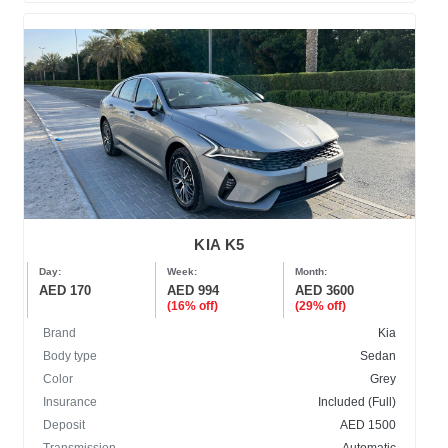
KIA K5
Day:
Week:
Month:
AED 170
AED 994
AED 3600
(16% off)
(29% off)
Brand
Kia
Body type
Sedan
Color
Grey
Insurance
Included (Full)
Deposit
AED 1500