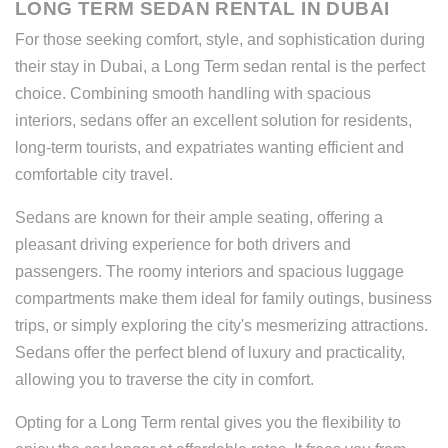
LONG TERM SEDAN RENTAL IN DUBAI
For those seeking comfort, style, and sophistication during
their stay in Dubai, a Long Term sedan rental is the perfect
choice. Combining smooth handling with spacious
interiors, sedans offer an excellent solution for residents,
long-term tourists, and expatriates wanting efficient and
comfortable city travel.
Sedans are known for their ample seating, offering a
pleasant driving experience for both drivers and
passengers. The roomy interiors and spacious luggage
compartments make them ideal for family outings, business
trips, or simply exploring the city's mesmerizing attractions.
Sedans offer the perfect blend of luxury and practicality,
allowing you to traverse the city in comfort.
Opting for a Long Term rental gives you the flexibility to