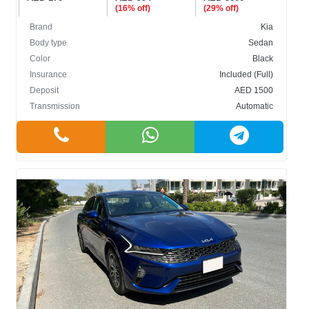
(16% off)
(29% off)
Brand
Kia
Body type
Sedan
Color
Black
Insurance
Included (Full)
Deposit
AED 1500
Transmission
Automatic