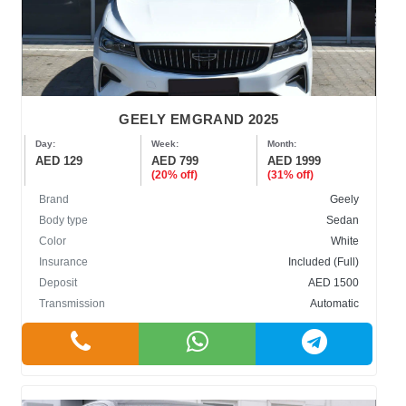
GEELY EMGRAND 2025
Day:
Week:
Month:
AED 129
AED 799
AED 1999
(20% off)
(31% off)
Brand
Geely
Body type
Sedan
Color
White
Insurance
Included (Full)
Deposit
AED 1500
Transmission
Automatic