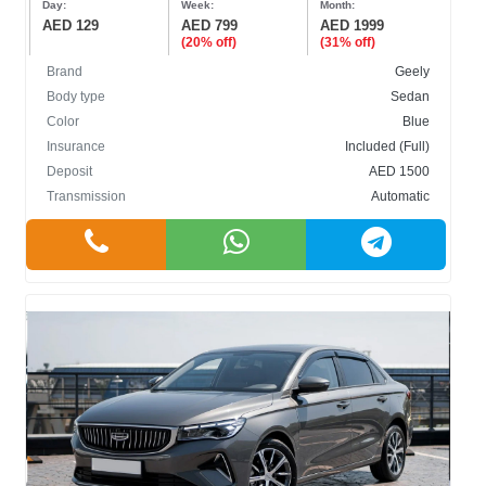
Day:
Week:
Month:
AED 129
AED 799
AED 1999
(20% off)
(31% off)
Brand
Geely
Body type
Sedan
Color
Blue
BODY TYPE
Insurance
Included (Full)
Deposit
AED 1500
Cabriolet
Transmission
Automatic
Crossover
Hatchback
Sedan
SUV
COLOR