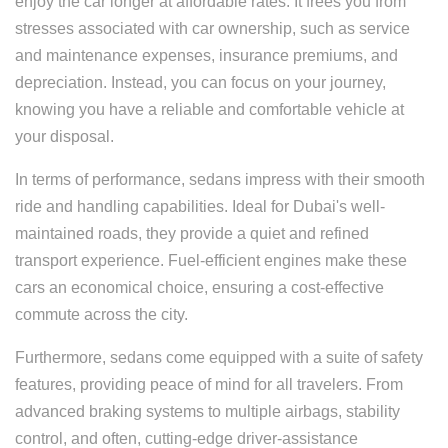
enjoy the car longer at affordable rates. It frees you from
stresses associated with car ownership, such as service
and maintenance expenses, insurance premiums, and
depreciation. Instead, you can focus on your journey,
knowing you have a reliable and comfortable vehicle at
your disposal.
In terms of performance, sedans impress with their smooth
ride and handling capabilities. Ideal for Dubai's well-
maintained roads, they provide a quiet and refined
transport experience. Fuel-efficient engines make these
cars an economical choice, ensuring a cost-effective
commute across the city.
Furthermore, sedans come equipped with a suite of safety
features, providing peace of mind for all travelers. From
advanced braking systems to multiple airbags, stability
control, and often, cutting-edge driver-assistance