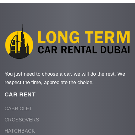
You just need to choose a car, we will do the rest. We
respect the time, appreciate the choice.
CAR RENT
CABRIOLET
CROSSOVERS
HATCHBACK