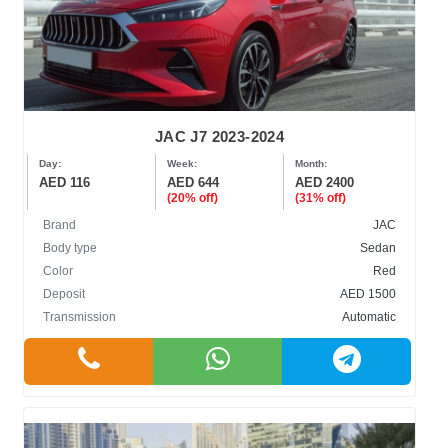
JAC J7 2023-2024
Day:
Week:
Month:
AED 116
AED 644
AED 2400
(20% off)
(31% off)
Brand
JAC
Body type
Sedan
Color
Red
Deposit
AED 1500
Transmission
Automatic