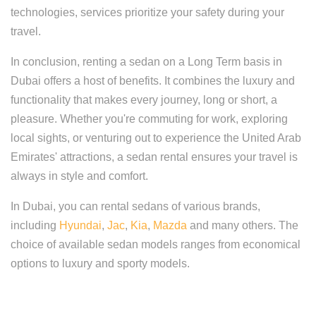
technologies, services prioritize your safety during your
travel.
In conclusion, renting a sedan on a Long Term basis in
Dubai offers a host of benefits. It combines the luxury and
functionality that makes every journey, long or short, a
pleasure. Whether you're commuting for work, exploring
local sights, or venturing out to experience the United Arab
Emirates' attractions, a sedan rental ensures your travel is
always in style and comfort.
In Dubai, you can rental sedans of various brands,
including
Hyundai
,
Jac
,
Kia
,
Mazda
and many others. The
choice of available sedan models ranges from economical
options to luxury and sporty models.