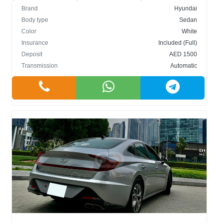
Brand
Hyundai
Body type
Sedan
Color
White
Insurance
Included (Full)
Deposit
AED 1500
Transmission
Automatic