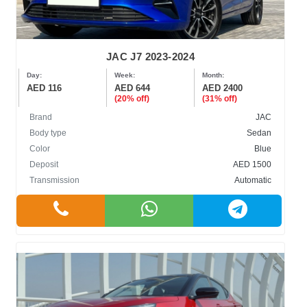
JAC J7 2023-2024
Day:
Week:
Month:
AED 116
AED 644
AED 2400
(20% off)
(31% off)
Brand
JAC
Body type
Sedan
Color
Blue
Deposit
AED 1500
Transmission
Automatic