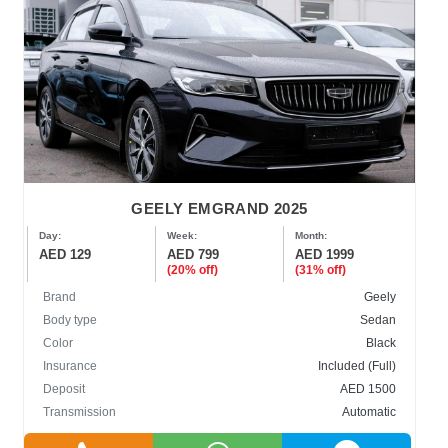
GEELY EMGRAND 2025
Day:
Week:
Month:
AED 129
AED 799
AED 1999
(20% off)
(31% off)
Brand
Geely
Body type
Sedan
Color
Black
Insurance
Included (Full)
Deposit
AED 1500
Transmission
Automatic