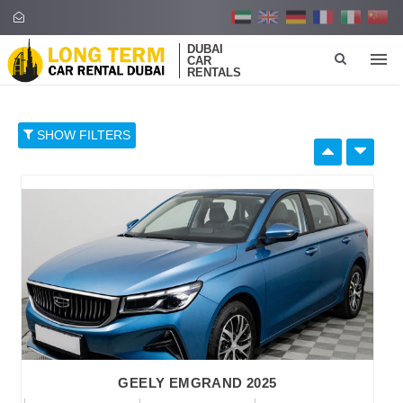
DUBAI
CAR
RENTALS
SHOW FILTERS
SELECT BY:
RETAIL PRICE
96
374
652
930
1,208
BRAND
GEELY EMGRAND 2025