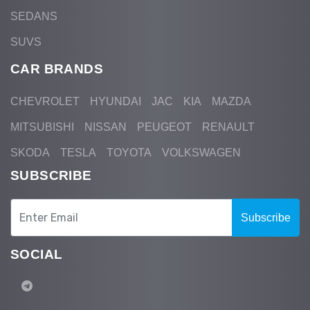
SEDANS
SUVS
CAR BRANDS
CHEVROLET
HYUNDAI
JAC
KIA
MAZDA
MITSUBISHI
NISSAN
PEUGEOT
RENAULT
SKODA
TESLA
TOYOTA
VOLKSWAGEN
SUBSCRIBE
Subscribe
SOCIAL