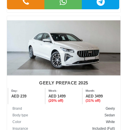
GEELY PREFACE 2025
Day:
Week:
Month:
AED 239
AED 1499
AED 3499
(20% off)
(31% off)
Brand
Geely
Body type
Sedan
Color
White
Insurance
Included (Full)