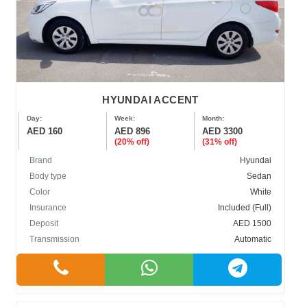
HYUNDAI ACCENT
Day:
Week:
Month:
AED 160
AED 896
AED 3300
(20% off)
(31% off)
Brand
Hyundai
Body type
Sedan
Color
White
Insurance
Included (Full)
Deposit
AED 1500
Transmission
Automatic