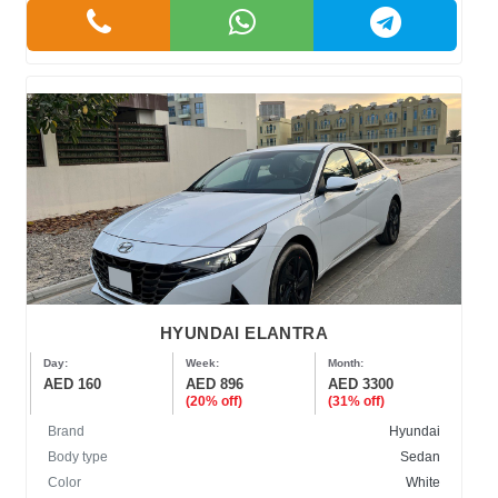
HYUNDAI ELANTRA
Day:
Week:
Month:
AED 160
AED 896
AED 3300
(20% off)
(31% off)
Brand
Hyundai
Body type
Sedan
Color
White