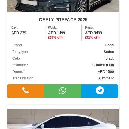
GEELY PREFACE 2025
Day:
Week:
Month:
AED 239
AED 1499
AED 3499
(20% off)
(31% off)
Brand
Geely
Body type
Sedan
Color
Black
Insurance
Included (Full)
Deposit
AED 1500
Transmission
Automatic