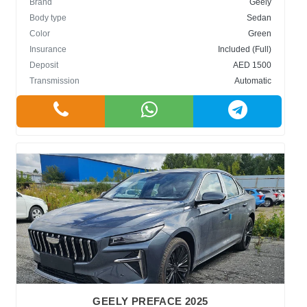
Brand
Geely
Body type
Sedan
Color
Green
Insurance
Included (Full)
Deposit
AED 1500
Transmission
Automatic
GEELY PREFACE 2025