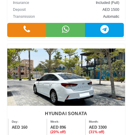
Insurance
Included (Full)
Deposit
AED 1500
Transmission
Automatic
HYUNDAI SONATA
Day:
Week:
Month:
AED 160
AED 896
AED 3300
(20% off)
(31% off)